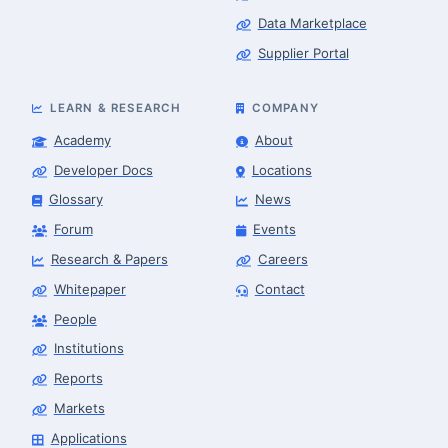
Data Marketplace
Supplier Portal
LEARN & RESEARCH
COMPANY
Academy
About
Developer Docs
Locations
Glossary
News
Forum
Events
Research & Papers
Careers
Whitepaper
Contact
People
Robotics Advisor
Robotics Center of Silicon Valley · intake
Institutions
Reports
Markets
Applications