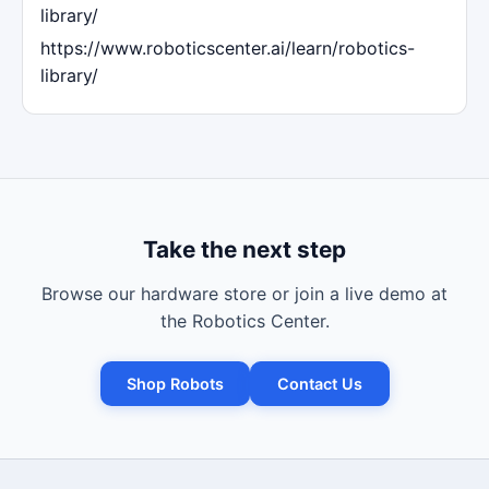
library/
https://www.roboticscenter.ai/learn/robotics-
library/
Take the next step
Browse our hardware store or join a live demo at
the Robotics Center.
Shop Robots
Contact Us