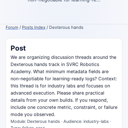
Forum
/
Posts Index
/ Dexterous hands
Post
We are organizing discussion threads around the
Dexterous hands track in SVRC Robotics
Academy. What minimum metadata fields are
non-negotiable for learning-ready logs? Context:
this thread is for industry labs and focuses on
advanced execution. Please share practical
details from your own builds. If you respond,
include one concrete metric, constraint, or failure
mode you observed.
Module: Dexterous hands · Audience: industry-labs ·
Type: failure-case