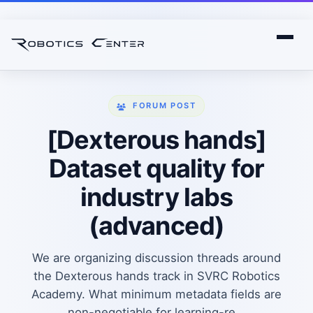
FORUM POST
[Dexterous hands]
Dataset quality for
industry labs
(advanced)
We are organizing discussion threads around
the Dexterous hands track in SVRC Robotics
Academy. What minimum metadata fields are
non-negotiable for learning-re...