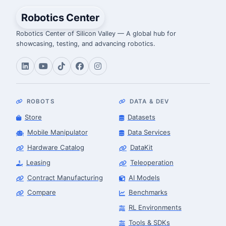
Robotics Center
Robotics Center of Silicon Valley — A global hub for
showcasing, testing, and advancing robotics.
ROBOTS
DATA & DEV
Store
Datasets
Mobile Manipulator
Data Services
Hardware Catalog
DataKit
Leasing
Teleoperation
Contract Manufacturing
AI Models
Compare
Benchmarks
RL Environments
Tools & SDKs