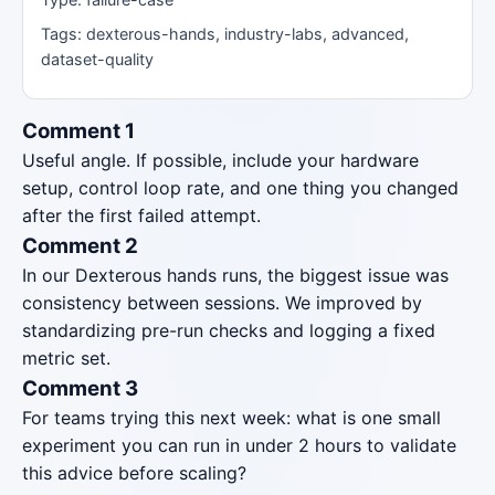
Tags: dexterous-hands, industry-labs, advanced,
dataset-quality
Comment 1
Useful angle. If possible, include your hardware
setup, control loop rate, and one thing you changed
after the first failed attempt.
Comment 2
In our Dexterous hands runs, the biggest issue was
consistency between sessions. We improved by
standardizing pre-run checks and logging a fixed
metric set.
Comment 3
For teams trying this next week: what is one small
experiment you can run in under 2 hours to validate
this advice before scaling?