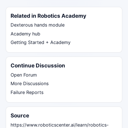
Related in Robotics Academy
Dexterous hands module
Academy hub
Getting Started + Academy
Continue Discussion
Open Forum
More Discussions
Failure Reports
Source
https://www.roboticscenter.ai/learn/robotics-