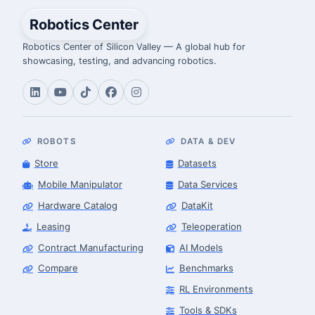
Robotics Center
Robotics Center of Silicon Valley — A global hub for
showcasing, testing, and advancing robotics.
ROBOTS
DATA & DEV
Store
Datasets
Mobile Manipulator
Data Services
Hardware Catalog
DataKit
Leasing
Teleoperation
Contract Manufacturing
AI Models
Compare
Benchmarks
RL Environments
Tools & SDKs