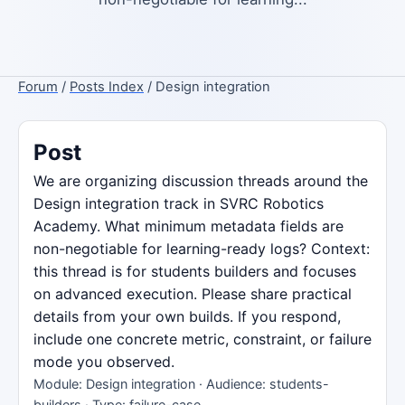
Forum
/
Posts Index
/ Design integration
Post
We are organizing discussion threads around the
Design integration track in SVRC Robotics
Academy. What minimum metadata fields are
non-negotiable for learning-ready logs? Context:
this thread is for students builders and focuses
on advanced execution. Please share practical
details from your own builds. If you respond,
include one concrete metric, constraint, or failure
mode you observed.
Module: Design integration · Audience: students-
builders · Type: failure-case