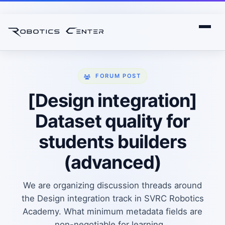
FORUM POST
[Design integration]
Dataset quality for
students builders
(advanced)
We are organizing discussion threads around
the Design integration track in SVRC Robotics
Academy. What minimum metadata fields are
non-negotiable for learning...