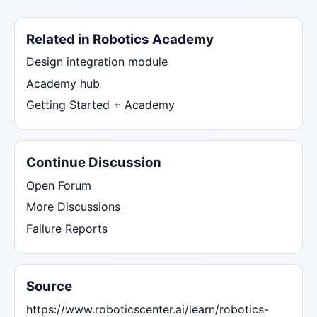
Related in Robotics Academy
Design integration module
Academy hub
Getting Started + Academy
Continue Discussion
Open Forum
More Discussions
Failure Reports
Source
https://www.roboticscenter.ai/learn/robotics-