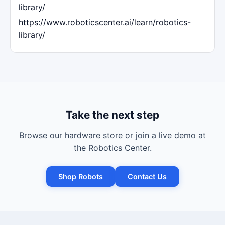
library/
https://www.roboticscenter.ai/learn/robotics-
library/
Take the next step
Browse our hardware store or join a live demo at
the Robotics Center.
Shop Robots
Contact Us