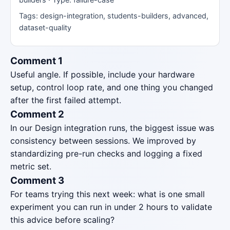
Tags: design-integration, students-builders, advanced,
dataset-quality
Comment 1
Useful angle. If possible, include your hardware
setup, control loop rate, and one thing you changed
after the first failed attempt.
Comment 2
In our Design integration runs, the biggest issue was
consistency between sessions. We improved by
standardizing pre-run checks and logging a fixed
metric set.
Comment 3
For teams trying this next week: what is one small
experiment you can run in under 2 hours to validate
this advice before scaling?