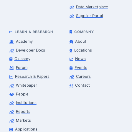
Data Marketplace
Supplier Portal
LEARN & RESEARCH
COMPANY
Academy
About
Developer Docs
Locations
Glossary
News
Forum
Events
Research & Papers
Careers
Whitepaper
Contact
People
Robotics Advisor
Robotics Center of Silicon Valley · intake
Institutions
Reports
Markets
Applications