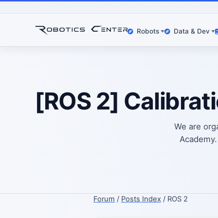
Robots
Data & Dev
[ROS 2] Calibrat
We are org
Academy. 
Forum
/
Posts Index
/ ROS 2