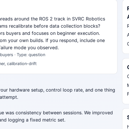
hreads around the ROS 2 track in SVRC Robotics
s recalibrate before data collection blocks?
ners buyers and focuses on beginner execution.
from your own builds. If you respond, include one
 failure mode you observed.
buyers · Type: question
r, calibration-drift
 your hardware setup, control loop rate, and one thing
 attempt.
ssue was consistency between sessions. We improved
nd logging a fixed metric set.