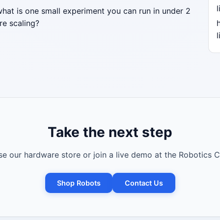
l
what is one small experiment you can run in under 2
re scaling?
l
Take the next step
e our hardware store or join a live demo at the Robotics C
Shop Robots
Contact Us