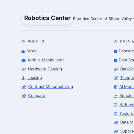
Robotics Center
Robotics Center of Silicon Valley
ROBOTS
DATA &
Store
Dataset
Mobile Manipulator
Data Se
Hardware Catalog
DataKit
Leasing
Teleop
Contract Manufacturing
AI Mode
Compare
Benchm
RL Envi
Tools &
Data M
Supplie