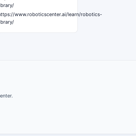
ibrary/
https://www.roboticscenter.ai/learn/robotics-
ibrary/
enter.