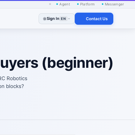
×
Agent
Platform
Messenger
Sign In
Contact Us
EN
buyers (beginner)
RC Robotics
on blocks?