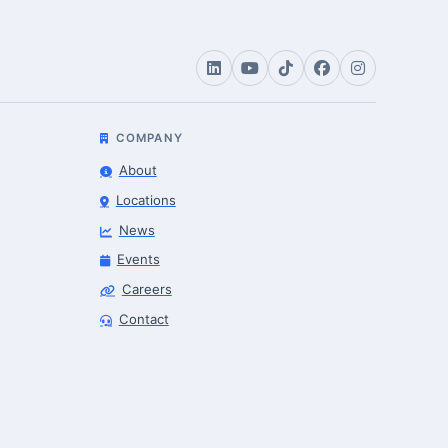
COMPANY
About
Locations
News
Events
Careers
Robotics Advisor
Contact
Robotics Center of Silicon Valley · intake