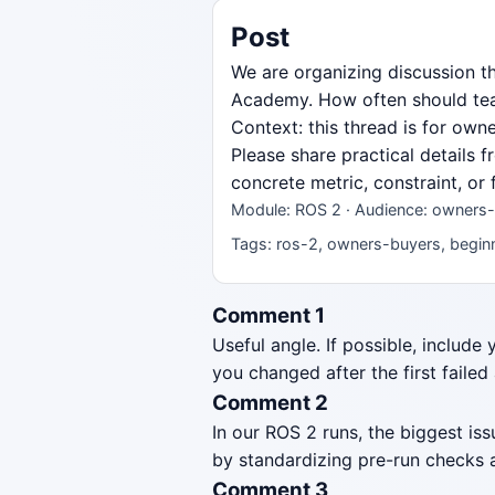
Post
We are organizing discussion t
Academy. How often should team
Context: this thread is for ow
Please share practical details 
concrete metric, constraint, or
Module: ROS 2 · Audience: owners-
Tags: ros-2, owners-buyers, beginne
Comment 1
Useful angle. If possible, include
you changed after the first failed
Comment 2
In our ROS 2 runs, the biggest i
by standardizing pre-run checks a
Comment 3