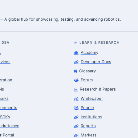
 — A global hub for showcasing, testing, and advancing robotics.
 DEV
LEARN & RESEARCH
s
Academy
rvices
Developer Docs
Glossary
eration
Forum
ls
Research & Papers
arks
Whitepaper
ronments
People
 SDKs
Institutions
arketplace
Reports
r Portal
Markets