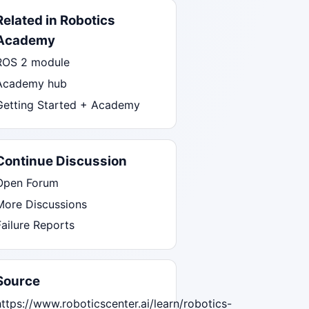
Related in Robotics
Academy
ROS 2 module
Academy hub
Getting Started + Academy
Continue Discussion
Open Forum
More Discussions
Failure Reports
Source
https://www.roboticscenter.ai/learn/robotics-