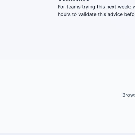
For teams trying this next week: 
hours to validate this advice befo
Brows