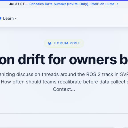
Jul 31 SF
— Robotics Data Summit (Invite-Only). RSVP on Luma →
Learn
FORUM POST
ion drift for owners 
anizing discussion threads around the ROS 2 track in SV
How often should teams recalibrate before data collecti
Context...