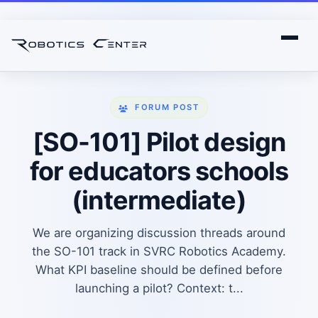
FORUM POST
[SO-101] Pilot design
for educators schools
(intermediate)
We are organizing discussion threads around
the SO-101 track in SVRC Robotics Academy.
What KPI baseline should be defined before
launching a pilot? Context: t...