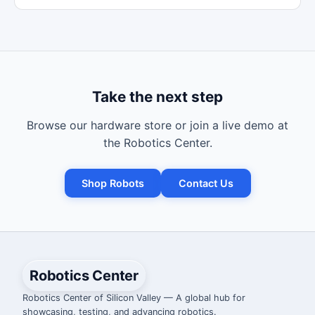
Take the next step
Browse our hardware store or join a live demo at
the Robotics Center.
Shop Robots
Contact Us
Robotics Center
Robotics Center of Silicon Valley — A global hub for
showcasing, testing, and advancing robotics.