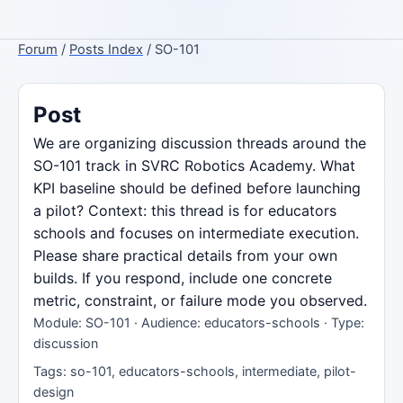
Forum
/
Posts Index
/ SO-101
Post
We are organizing discussion threads around the
SO-101 track in SVRC Robotics Academy. What
KPI baseline should be defined before launching
a pilot? Context: this thread is for educators
schools and focuses on intermediate execution.
Please share practical details from your own
builds. If you respond, include one concrete
metric, constraint, or failure mode you observed.
Module: SO-101 · Audience: educators-schools · Type:
discussion
Tags: so-101, educators-schools, intermediate, pilot-
design