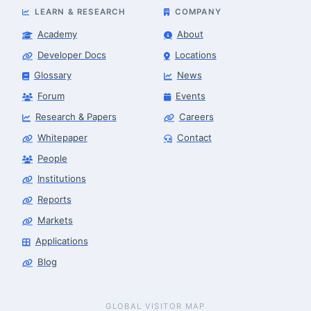
LEARN & RESEARCH
COMPANY
Academy
About
Developer Docs
Locations
Glossary
News
Forum
Events
Research & Papers
Careers
Whitepaper
Contact
People
Institutions
Reports
Markets
Applications
Blog
GLOBAL VISITOR MAP