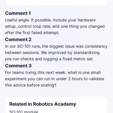
Comment 1
Useful angle. If possible, include your hardware
setup, control loop rate, and one thing you changed
after the first failed attempt.
Comment 2
In our SO-101 runs, the biggest issue was consistency
between sessions. We improved by standardizing
pre-run checks and logging a fixed metric set.
Comment 3
For teams trying this next week: what is one small
experiment you can run in under 2 hours to validate
this advice before scaling?
Related in Robotics Academy
SO-101 module