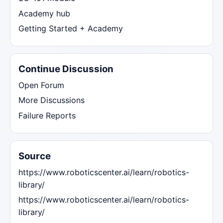
Academy hub
Getting Started + Academy
Continue Discussion
Open Forum
More Discussions
Failure Reports
Source
https://www.roboticscenter.ai/learn/robotics-
library/
https://www.roboticscenter.ai/learn/robotics-
library/