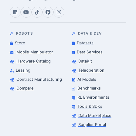
ROBOTS
DATA & DEV
Store
Datasets
Mobile Manipulator
Data Services
Hardware Catalog
DataKit
Leasing
Teleoperation
Contract Manufacturing
AI Models
Compare
Benchmarks
RL Environments
Tools & SDKs
Data Marketplace
Supplier Portal