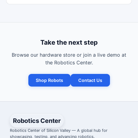
Take the next step
Browse our hardware store or join a live demo at
the Robotics Center.
Shop Robots
Contact Us
Robotics Center
Robotics Center of Silicon Valley — A global hub for
showcasing, testing, and advancing robotics.