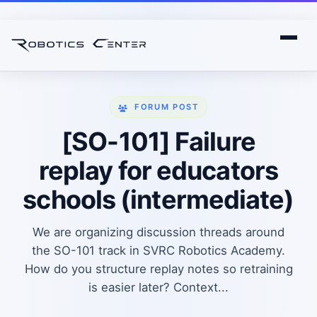
FORUM POST
[SO-101] Failure
replay for educators
schools (intermediate)
We are organizing discussion threads around
the SO-101 track in SVRC Robotics Academy.
How do you structure replay notes so retraining
is easier later? Context...