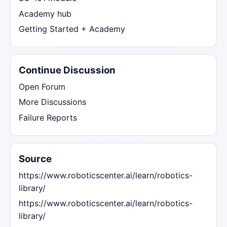
Academy hub
Getting Started + Academy
Continue Discussion
Open Forum
More Discussions
Failure Reports
Source
https://www.roboticscenter.ai/learn/robotics-
library/
https://www.roboticscenter.ai/learn/robotics-
library/