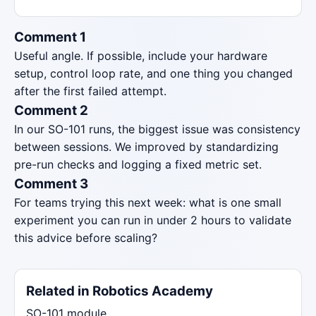
Comment 1
Useful angle. If possible, include your hardware
setup, control loop rate, and one thing you changed
after the first failed attempt.
Comment 2
In our SO-101 runs, the biggest issue was consistency
between sessions. We improved by standardizing
pre-run checks and logging a fixed metric set.
Comment 3
For teams trying this next week: what is one small
experiment you can run in under 2 hours to validate
this advice before scaling?
Related in Robotics Academy
SO-101 module