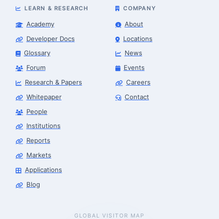
LEARN & RESEARCH
COMPANY
Academy
About
Developer Docs
Locations
Glossary
News
Forum
Events
Research & Papers
Careers
Whitepaper
Contact
People
Robotics Advisor
Robotics Center of Silicon Valley · intake
Institutions
Reports
Markets
Applications
Blog
GLOBAL VISITOR MAP