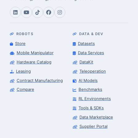
ROBOTS
DATA & DEV
Store
Datasets
Mobile Manipulator
Data Services
Hardware Catalog
DataKit
Leasing
Teleoperation
Contract Manufacturing
AI Models
Compare
Benchmarks
RL Environments
Tools & SDKs
Data Marketplace
Supplier Portal