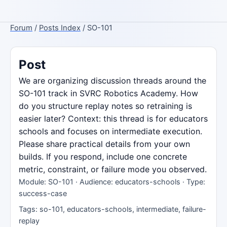
Forum
/
Posts Index
/ SO-101
Post
We are organizing discussion threads around the
SO-101 track in SVRC Robotics Academy. How
do you structure replay notes so retraining is
easier later? Context: this thread is for educators
schools and focuses on intermediate execution.
Please share practical details from your own
builds. If you respond, include one concrete
metric, constraint, or failure mode you observed.
Module: SO-101 · Audience: educators-schools · Type:
success-case
Tags: so-101, educators-schools, intermediate, failure-
replay