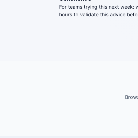
For teams trying this next week: 
hours to validate this advice befo
Brows