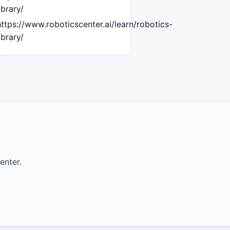
ibrary/
https://www.roboticscenter.ai/learn/robotics-
ibrary/
enter.