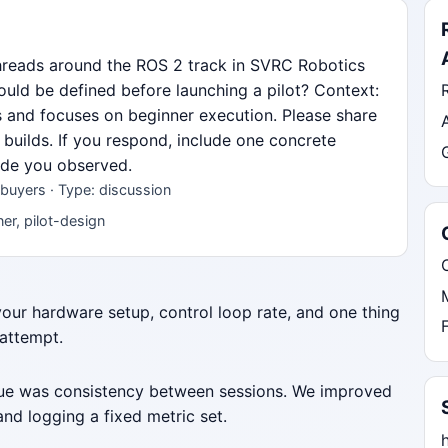
hreads around the ROS 2 track in SVRC Robotics
uld be defined before launching a pilot? Context:
s and focuses on beginner execution. Please share
 builds. If you respond, include one concrete
mode you observed.
buyers · Type: discussion
er, pilot-design
 your hardware setup, control loop rate, and one thing
 attempt.
ssue was consistency between sessions. We improved
nd logging a fixed metric set.