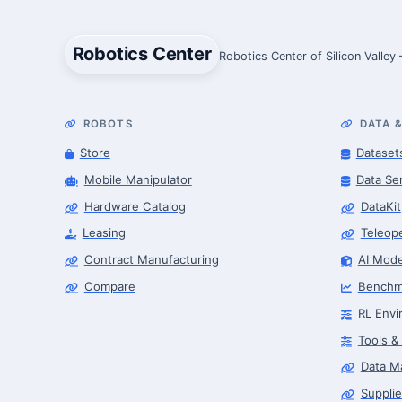
Robotics Center
Robotics Center of Silicon Valley
ROBOTS
DATA &
Store
Dataset
Mobile Manipulator
Data Se
Hardware Catalog
DataKit
Leasing
Teleop
Contract Manufacturing
AI Mode
Compare
Benchm
RL Envi
Tools &
Data M
Supplie