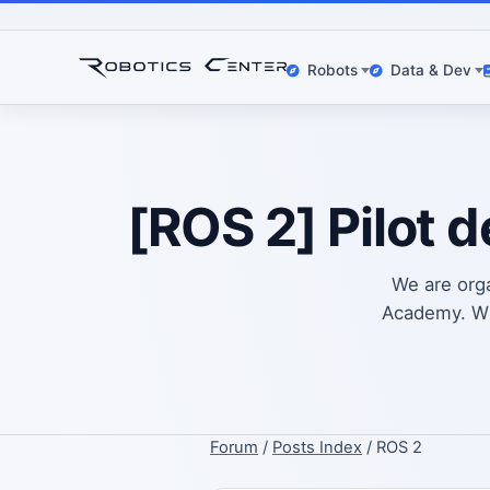
Robots
Data & Dev
[ROS 2] Pilot 
We are org
Academy. Wha
Forum
/
Posts Index
/ ROS 2