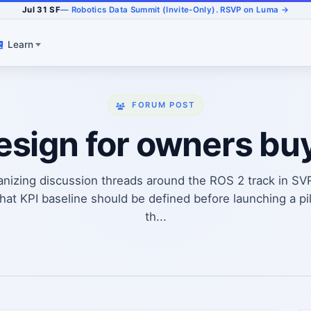
Jul 31 SF
— Robotics Data Summit (Invite-Only). RSVP on Luma →
Learn
FORUM POST
design for owners bu
anizing discussion threads around the ROS 2 track in SV
t KPI baseline should be defined before launching a pi
th...