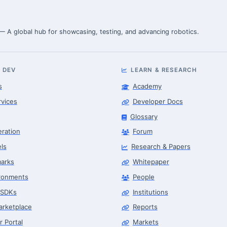
 — A global hub for showcasing, testing, and advancing robotics.
 DEV
LEARN & RESEARCH
s
Academy
rvices
Developer Docs
Glossary
eration
Forum
ls
Research & Papers
arks
Whitepaper
ronments
People
 SDKs
Institutions
arketplace
Reports
r Portal
Markets