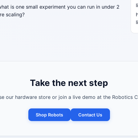
l
what is one small experiment you can run in under 2
re scaling?
l
Take the next step
e our hardware store or join a live demo at the Robotics C
Shop Robots
Contact Us