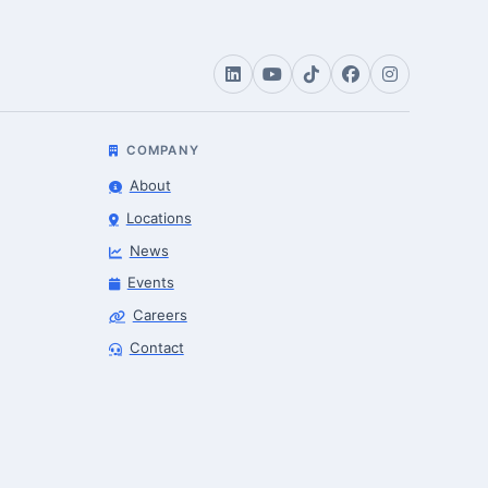
COMPANY
About
Locations
News
Events
Careers
Robotics Advisor
Contact
Robotics Center of Silicon Valley · intake