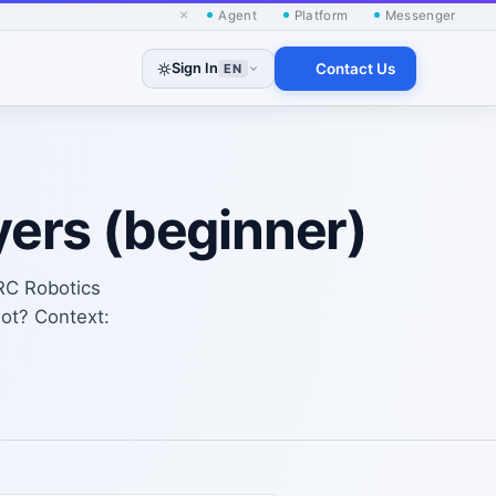
×
Agent
Platform
Messenger
Sign In
Contact Us
EN
yers (beginner)
RC Robotics
lot? Context: