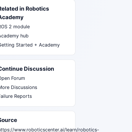
Related in Robotics
Academy
ROS 2 module
Academy hub
Getting Started + Academy
Continue Discussion
Open Forum
More Discussions
Failure Reports
Source
https://www.roboticscenter.ai/learn/robotics-