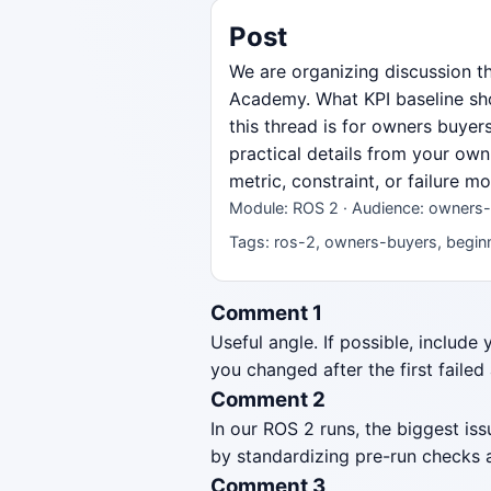
Post
We are organizing discussion t
Academy. What KPI baseline sho
this thread is for owners buyer
practical details from your own
metric, constraint, or failure 
Module: ROS 2 · Audience: owners-
Tags: ros-2, owners-buyers, beginn
Comment 1
Useful angle. If possible, include
you changed after the first failed
Comment 2
In our ROS 2 runs, the biggest i
by standardizing pre-run checks a
Comment 3