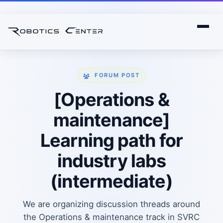
FORUM POST
[Operations &
maintenance]
Learning path for
industry labs
(intermediate)
We are organizing discussion threads around
the Operations & maintenance track in SVRC