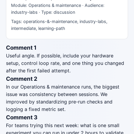
Module: Operations & maintenance · Audience:
industry-labs · Type: discussion
Tags: operations-&-maintenance, industry-labs,
intermediate, learning-path
Comment 1
Useful angle. If possible, include your hardware
setup, control loop rate, and one thing you changed
after the first failed attempt.
Comment 2
In our Operations & maintenance runs, the biggest
issue was consistency between sessions. We
improved by standardizing pre-run checks and
logging a fixed metric set.
Comment 3
For teams trying this next week: what is one small
experiment you can run in under 2 hours to validate