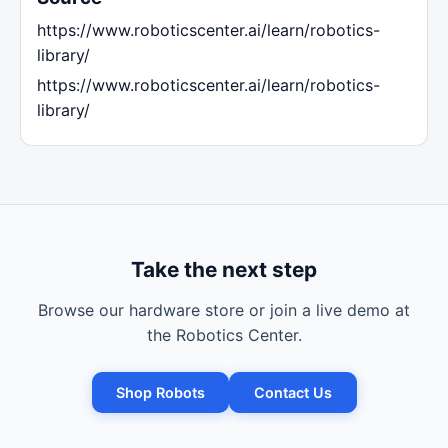
https://www.roboticscenter.ai/learn/robotics-
library/
https://www.roboticscenter.ai/learn/robotics-
library/
Take the next step
Browse our hardware store or join a live demo at
the Robotics Center.
Shop Robots
Contact Us