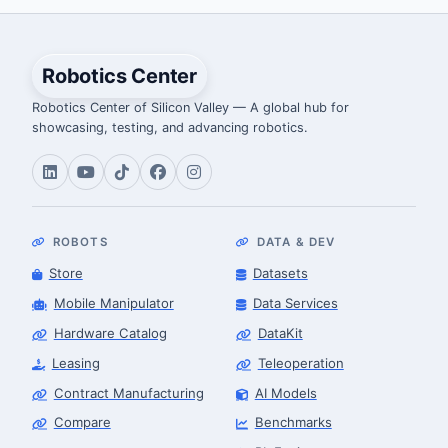
Robotics Center
Robotics Center of Silicon Valley — A global hub for
showcasing, testing, and advancing robotics.
ROBOTS
DATA & DEV
Store
Datasets
Mobile Manipulator
Data Services
Hardware Catalog
DataKit
Leasing
Teleoperation
Contract Manufacturing
AI Models
Compare
Benchmarks