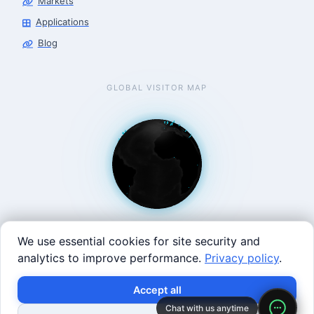
Markets
Applications
Blog
GLOBAL VISITOR MAP
We use essential cookies for site security and
analytics to improve performance.
Privacy policy
.
West Coast: 90 Welsh St, San Francisco, CA 94107 · East
×
Build with SVRC hardware and data.
Accept all
Coast: 125 Western Ave, Allston, MA 02134 ·
contact@roboticscenter.ai ·
Refund policy
·
Privacy
Chat with us anytime
Shop Robots
Request Data Program