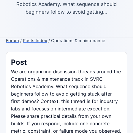
Robotics Academy. What sequence should
beginners follow to avoid getting...
Forum
/
Posts Index
/ Operations & maintenance
Post
We are organizing discussion threads around the
Operations & maintenance track in SVRC
Robotics Academy. What sequence should
beginners follow to avoid getting stuck after
first demos? Context: this thread is for industry
labs and focuses on intermediate execution.
Please share practical details from your own
builds. If you respond, include one concrete
metric, constraint, or failure mode you observed.