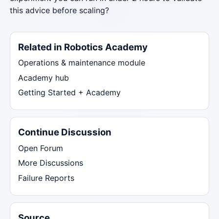
this advice before scaling?
Related in Robotics Academy
Operations & maintenance module
Academy hub
Getting Started + Academy
Continue Discussion
Open Forum
More Discussions
Failure Reports
Source