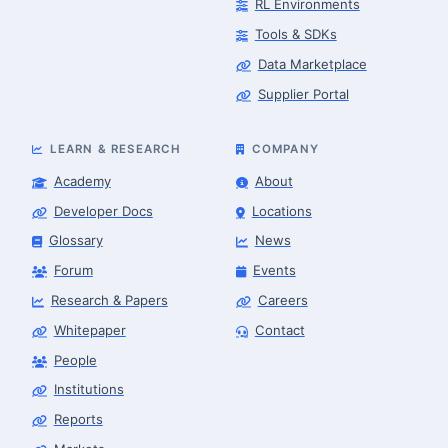
RL Environments
Tools & SDKs
Data Marketplace
Supplier Portal
LEARN & RESEARCH
COMPANY
Academy
About
Developer Docs
Locations
Glossary
News
Forum
Events
Research & Papers
Careers
Whitepaper
Contact
People
Robotics Advisor
Robotics Center of Silicon Valley · intake
Institutions
Reports