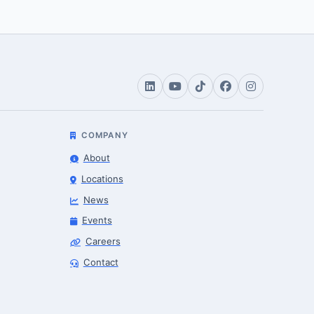
COMPANY
About
Locations
News
Events
Careers
Robotics Advisor
Contact
Robotics Center of Silicon Valley · intake