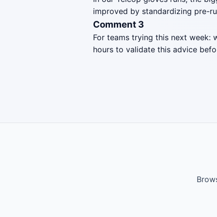
improved by standardizing pre-ru
Comment 3
For teams trying this next week: 
hours to validate this advice befo
Brows