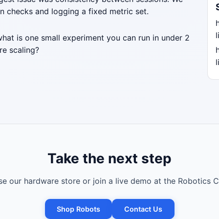
n checks and logging a fixed metric set.
l
what is one small experiment you can run in under 2
re scaling?
l
Take the next step
e our hardware store or join a live demo at the Robotics C
Shop Robots
Contact Us