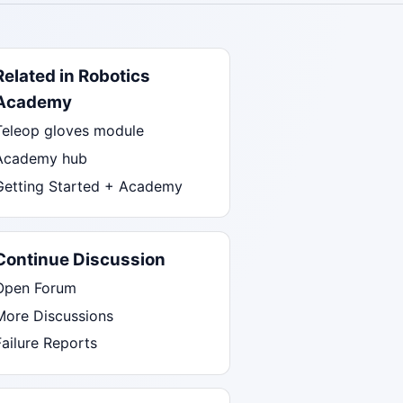
Related in Robotics
Academy
Teleop gloves module
Academy hub
Getting Started + Academy
Continue Discussion
Open Forum
More Discussions
Failure Reports