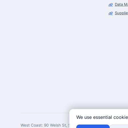
Data M
Supplie
We use essential cookie
West Coast: 90 Welsh St, San Francisco, CA 94107 · East 