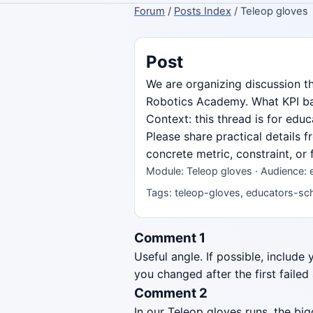
Forum
/
Posts Index
/ Teleop gloves
Post
We are organizing discussion t
Robotics Academy. What KPI bas
Context: this thread is for ed
Please share practical details 
concrete metric, constraint, or
Module: Teleop gloves · Audience: 
Tags: teleop-gloves, educators-sch
Comment 1
Useful angle. If possible, include
you changed after the first failed
Comment 2
In our Teleop gloves runs, the b