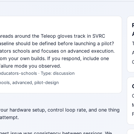
hreads around the Teleop gloves track in SVRC
eline should be defined before launching a pilot?
ucators schools and focuses on advanced execution.
from your own builds. If you respond, include one
 failure mode you observed.
educators-schools · Type: discussion
ools, advanced, pilot-design
 your hardware setup, control loop rate, and one thing
 attempt.
iggest issue was consistency between sessions. We