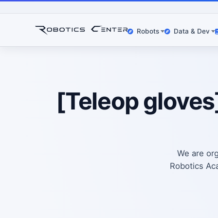
Robots
Data & Dev
[Teleop gloves
We are org
Robotics Aca