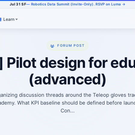
Jul 31 SF
— Robotics Data Summit (Invite-Only). RSVP on Luma →
Learn
FORUM POST
] Pilot design for ed
(advanced)
anizing discussion threads around the Teleop gloves tr
demy. What KPI baseline should be defined before launc
Con...