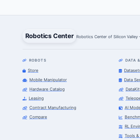
Robotics Center
Robotics Center of Silicon Valley
ROBOTS
DATA &
Store
Dataset
Mobile Manipulator
Data Se
Hardware Catalog
DataKit
Leasing
Teleop
Contract Manufacturing
AI Mode
Compare
Benchm
RL Envi
Tools &