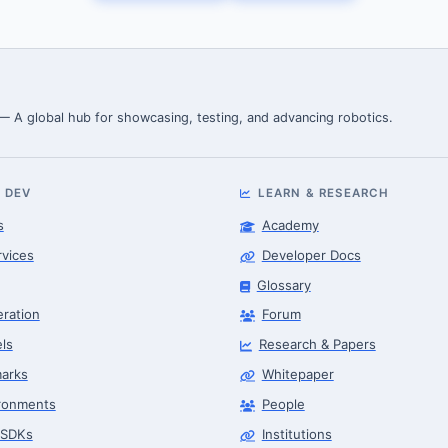
 — A global hub for showcasing, testing, and advancing robotics.
 DEV
LEARN & RESEARCH
s
Academy
rvices
Developer Docs
Glossary
eration
Forum
ls
Research & Papers
arks
Whitepaper
ronments
People
 SDKs
Institutions