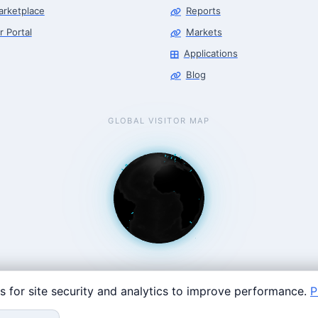
arketplace
Reports
r Portal
Markets
Applications
Blog
GLOBAL VISITOR MAP
s for site security and analytics to improve performance.
P
Coast: 125 Western Ave, Allston, MA 02134 · contact@roboticscenter.