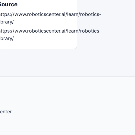
Source
https://www.roboticscenter.ai/learn/robotics-
ibrary/
https://www.roboticscenter.ai/learn/robotics-
ibrary/
enter.