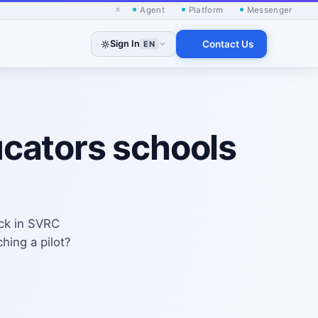
×
Agent
Platform
Messenger
Sign In
Contact Us
EN
ucators schools
ack in SVRC
hing a pilot?