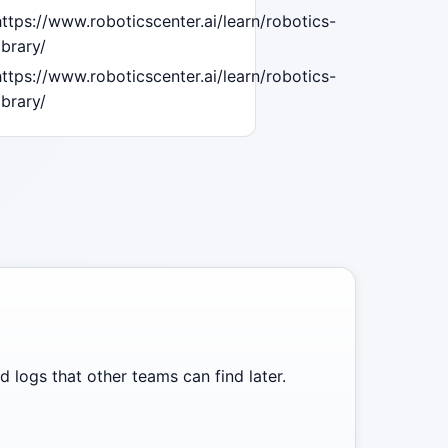
https://www.roboticscenter.ai/learn/robotics-
ibrary/
https://www.roboticscenter.ai/learn/robotics-
ibrary/
 logs that other teams can find later.