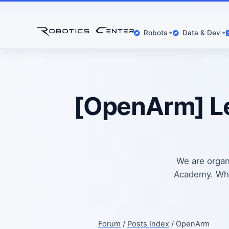
Robots
Data & Dev
[OpenArm] Le
We are organ
Academy. What
Forum
/
Posts Index
/ OpenArm