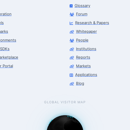
Glossary
eration
Forum
ls
Research & Papers
arks
Whitepaper
ronments
People
 SDKs
Institutions
arketplace
Reports
r Portal
Markets
Applications
Blog
GLOBAL VISITOR MAP