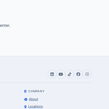
enter.
COMPANY
About
Locations