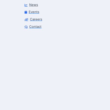
News
Events
Careers
Robotics Advisor
Contact
Robotics Center of Silicon Valley · intake