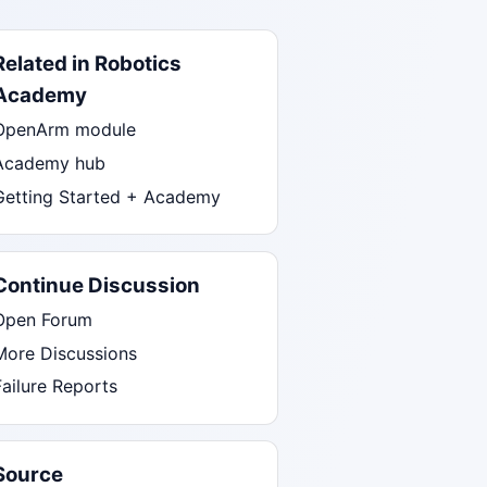
Related in Robotics
Academy
OpenArm module
Academy hub
Getting Started + Academy
Continue Discussion
Open Forum
More Discussions
Failure Reports
Source