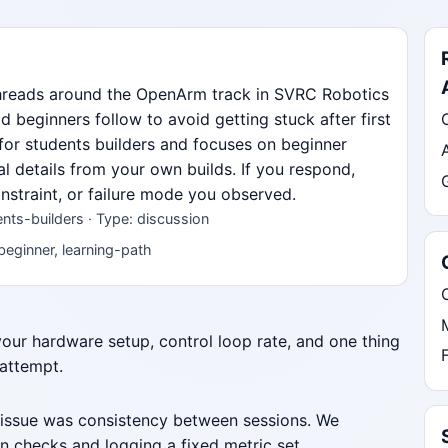
threads around the OpenArm track in SVRC Robotics
beginners follow to avoid getting stuck after first
 for students builders and focuses on beginner
al details from your own builds. If you respond,
nstraint, or failure mode you observed.
ts-builders · Type: discussion
beginner, learning-path
 your hardware setup, control loop rate, and one thing
 attempt.
 issue was consistency between sessions. We
n checks and logging a fixed metric set.