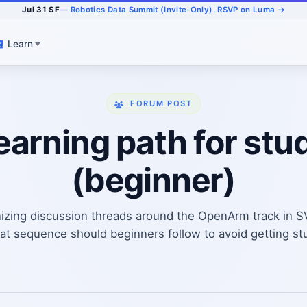
Jul 31 SF
— Robotics Data Summit (Invite-Only). RSVP on Luma →
Learn
FORUM POST
arning path for stud
(beginner)
izing discussion threads around the OpenArm track in 
 sequence should beginners follow to avoid getting stuck