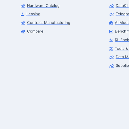
Hardware Catalog
DataKit
Leasing
Teleop
Contract Manufacturing
AI Mode
Compare
Benchm
RL Envi
Tools &
Data M
Supplie