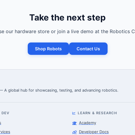
Take the next step
e our hardware store or join a live demo at the Robotics C
Shop Robots
Contact Us
 — A global hub for showcasing, testing, and advancing robotics.
 DEV
LEARN & RESEARCH
s
Academy
rvices
Developer Docs