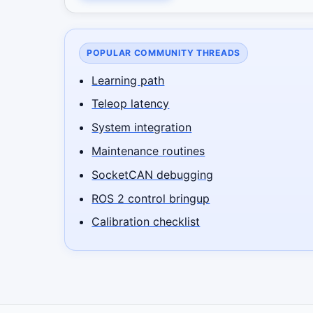
POPULAR COMMUNITY THREADS
Learning path
Teleop latency
System integration
Maintenance routines
SocketCAN debugging
ROS 2 control bringup
Calibration checklist