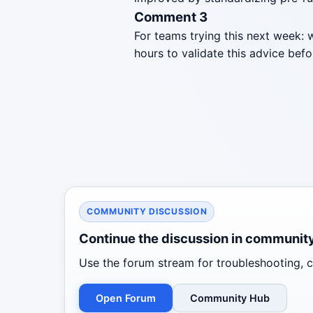
Comment 3
For teams trying this next week: 
hours to validate this advice befo
COMMUNITY DISCUSSION
Continue the discussion in communit
Use the forum stream for troubleshooting, co
Open Forum
Community Hub