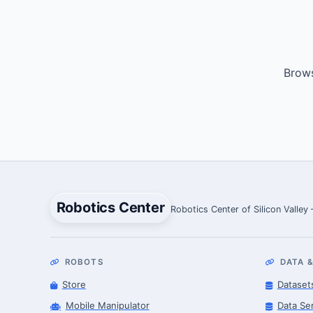
Brows
Robotics Center
Robotics Center of Silicon Valley
ROBOTS
DATA &
Store
Dataset
Mobile Manipulator
Data Se