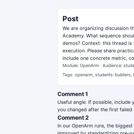
Post
We are organizing discussion 
Academy. What sequence should 
demos? Context: this thread is
execution. Please share practic
include one concrete metric, co
Module: OpenArm · Audience: studen
Tags: openarm, students-builders, 
Comment 1
Useful angle. If possible, include
you changed after the first failed
Comment 2
In our OpenArm runs, the biggest
improved by standardizing pre-ru