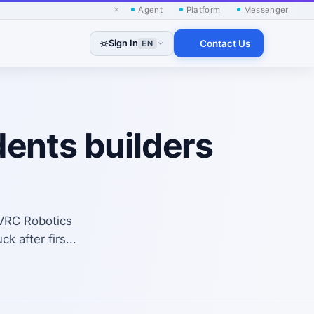
×
Agent
Platform
Messenger
Sign In
Contact Us
EN
ents builders
SVRC Robotics
 after firs...