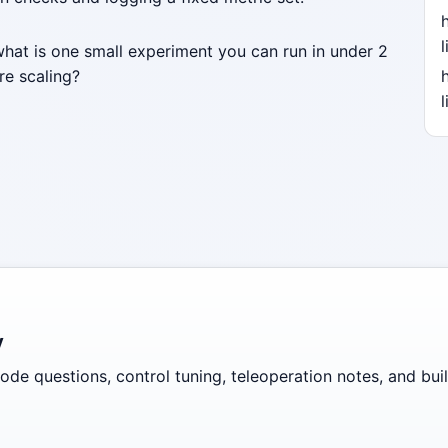
l
what is one small experiment you can run in under 2
re scaling?
l
y
de questions, control tuning, teleoperation notes, and build