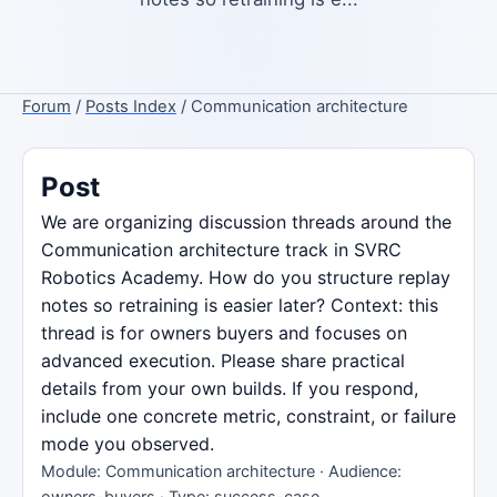
Forum
/
Posts Index
/ Communication architecture
Post
We are organizing discussion threads around the
Communication architecture track in SVRC
Robotics Academy. How do you structure replay
notes so retraining is easier later? Context: this
thread is for owners buyers and focuses on
advanced execution. Please share practical
details from your own builds. If you respond,
include one concrete metric, constraint, or failure
mode you observed.
Module: Communication architecture · Audience:
owners-buyers · Type: success-case