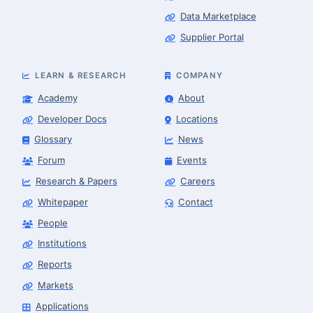
Data Marketplace
Supplier Portal
LEARN & RESEARCH
COMPANY
Academy
About
Developer Docs
Locations
Glossary
News
Forum
Events
Research & Papers
Careers
Whitepaper
Contact
People
Robotics Advisor
Robotics Center of Silicon Valley · intake
Institutions
Reports
Markets
Applications