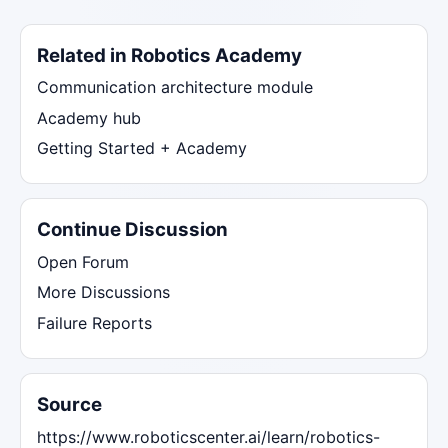
Related in Robotics Academy
Communication architecture module
Academy hub
Getting Started + Academy
Continue Discussion
Open Forum
More Discussions
Failure Reports
Source
https://www.roboticscenter.ai/learn/robotics-