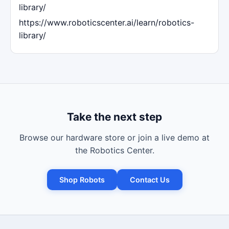
library/
https://www.roboticscenter.ai/learn/robotics-
library/
Take the next step
Browse our hardware store or join a live demo at
the Robotics Center.
Shop Robots
Contact Us