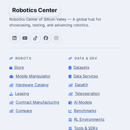
Robotics Center
Robotics Center of Silicon Valley — A global hub for
showcasing, testing, and advancing robotics.
ROBOTS
DATA & DEV
Store
Datasets
Mobile Manipulator
Data Services
Hardware Catalog
DataKit
Leasing
Teleoperation
Contract Manufacturing
AI Models
Compare
Benchmarks
RL Environments
Tools & SDKs