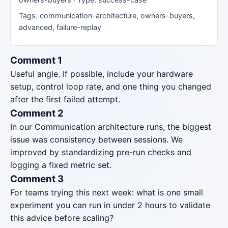
Tags: communication-architecture, owners-buyers,
advanced, failure-replay
Comment 1
Useful angle. If possible, include your hardware
setup, control loop rate, and one thing you changed
after the first failed attempt.
Comment 2
In our Communication architecture runs, the biggest
issue was consistency between sessions. We
improved by standardizing pre-run checks and
logging a fixed metric set.
Comment 3
For teams trying this next week: what is one small
experiment you can run in under 2 hours to validate
this advice before scaling?