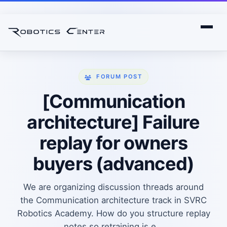
FORUM POST
[Communication
architecture] Failure
replay for owners
buyers (advanced)
We are organizing discussion threads around
the Communication architecture track in SVRC
Robotics Academy. How do you structure replay
notes so retraining is e...