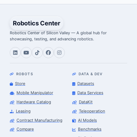
Robotics Center
Robotics Center of Silicon Valley — A global hub for
showcasing, testing, and advancing robotics.
ROBOTS
DATA & DEV
Store
Datasets
Mobile Manipulator
Data Services
Hardware Catalog
DataKit
Leasing
Teleoperation
Contract Manufacturing
AI Models
Compare
Benchmarks