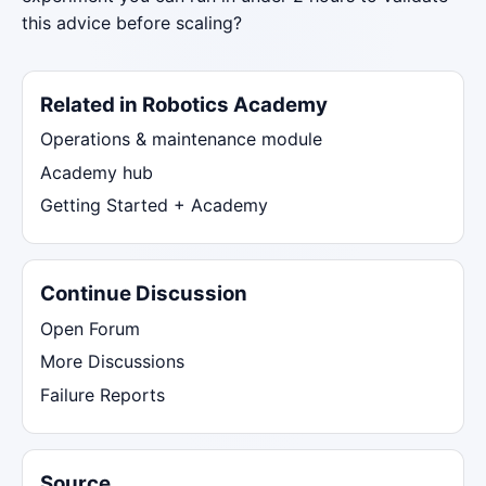
this advice before scaling?
Related in Robotics Academy
Operations & maintenance module
Academy hub
Getting Started + Academy
Continue Discussion
Open Forum
More Discussions
Failure Reports
Source