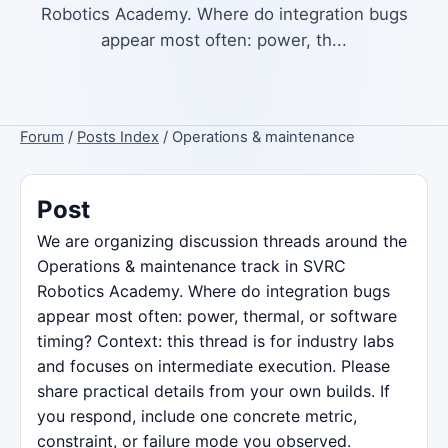
Robotics Academy. Where do integration bugs
appear most often: power, th...
Forum
/
Posts Index
/ Operations & maintenance
Post
We are organizing discussion threads around the
Operations & maintenance track in SVRC
Robotics Academy. Where do integration bugs
appear most often: power, thermal, or software
timing? Context: this thread is for industry labs
and focuses on intermediate execution. Please
share practical details from your own builds. If
you respond, include one concrete metric,
constraint, or failure mode you observed.