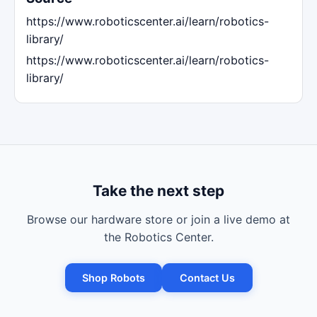
https://www.roboticscenter.ai/learn/robotics-
library/
https://www.roboticscenter.ai/learn/robotics-
library/
Take the next step
Browse our hardware store or join a live demo at
the Robotics Center.
Shop Robots
Contact Us