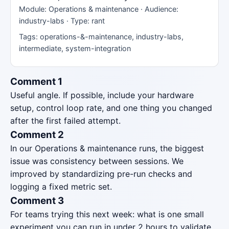
Module: Operations & maintenance · Audience:
industry-labs · Type: rant
Tags: operations-&-maintenance, industry-labs,
intermediate, system-integration
Comment 1
Useful angle. If possible, include your hardware
setup, control loop rate, and one thing you changed
after the first failed attempt.
Comment 2
In our Operations & maintenance runs, the biggest
issue was consistency between sessions. We
improved by standardizing pre-run checks and
logging a fixed metric set.
Comment 3
For teams trying this next week: what is one small
experiment you can run in under 2 hours to validate