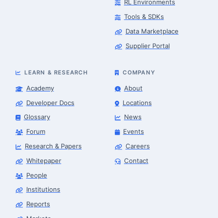
RL Environments
Tools & SDKs
Data Marketplace
Supplier Portal
LEARN & RESEARCH
COMPANY
Academy
About
Developer Docs
Locations
Glossary
News
Forum
Events
Research & Papers
Careers
Whitepaper
Contact
People
Robotics Advisor
Robotics Center of Silicon Valley · intake
Institutions
Reports