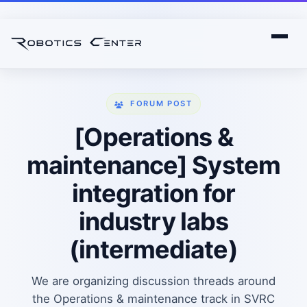
FORUM POST
[Operations &
maintenance] System
integration for
industry labs
(intermediate)
We are organizing discussion threads around
the Operations & maintenance track in SVRC