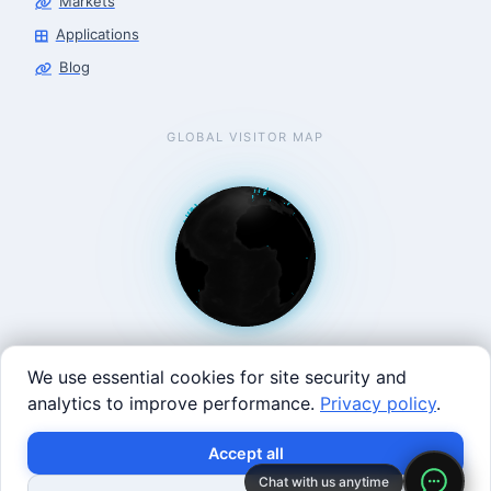
Markets
Applications
Blog
GLOBAL VISITOR MAP
We use essential cookies for site security and
analytics to improve performance.
Privacy policy
.
West Coast: 90 Welsh St, San Francisco, CA 94107 · East
×
Build with SVRC hardware and data.
Accept all
Coast: 125 Western Ave, Allston, MA 02134 ·
contact@roboticscenter.ai ·
Refund policy
·
Privacy
Chat with us anytime
Shop Robots
Request Data Program