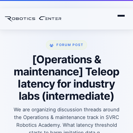
FORUM POST
[Operations &
maintenance] Teleop
latency for industry
labs (intermediate)
We are organizing discussion threads around
the Operations & maintenance track in SVRC
Robotics Academy. What latency threshold
starts to harm imitation data q...