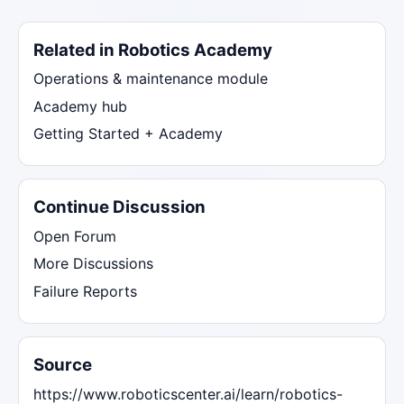
Related in Robotics Academy
Operations & maintenance module
Academy hub
Getting Started + Academy
Continue Discussion
Open Forum
More Discussions
Failure Reports
Source
https://www.roboticscenter.ai/learn/robotics-