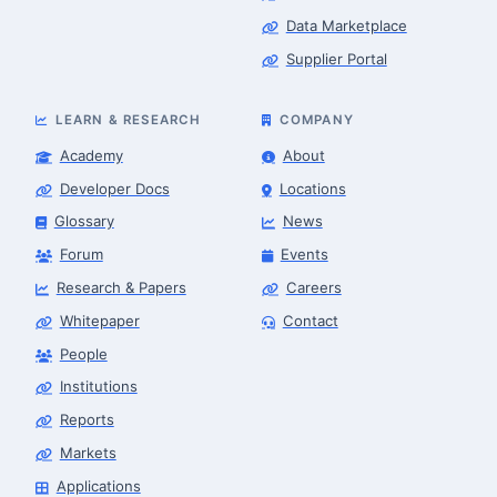
Data Marketplace
Supplier Portal
LEARN & RESEARCH
COMPANY
Academy
About
Developer Docs
Locations
Glossary
News
Forum
Events
Research & Papers
Careers
Whitepaper
Contact
People
Robotics Advisor
Robotics Center of Silicon Valley · intake
Institutions
Reports
Markets
Applications