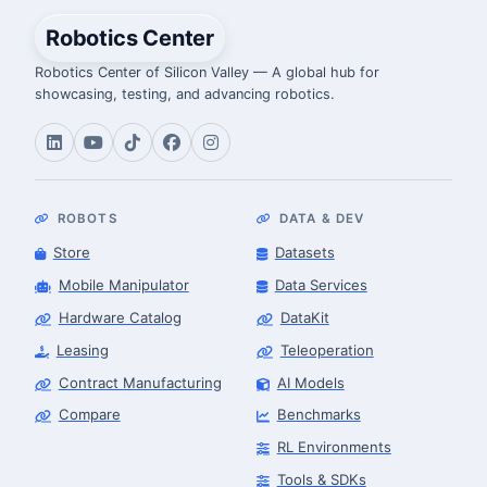
Robotics Center
Robotics Center of Silicon Valley — A global hub for
showcasing, testing, and advancing robotics.
ROBOTS
DATA & DEV
Store
Datasets
Mobile Manipulator
Data Services
Hardware Catalog
DataKit
Leasing
Teleoperation
Contract Manufacturing
AI Models
Compare
Benchmarks
RL Environments
Tools & SDKs