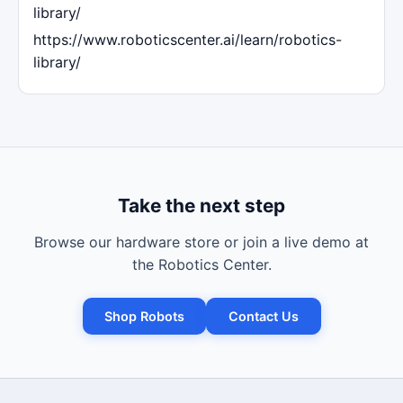
library/
https://www.roboticscenter.ai/learn/robotics-
library/
Take the next step
Browse our hardware store or join a live demo at
the Robotics Center.
Shop Robots
Contact Us