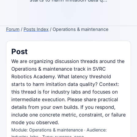
Forum
/
Posts Index
/ Operations & maintenance
Post
We are organizing discussion threads around the
Operations & maintenance track in SVRC
Robotics Academy. What latency threshold
starts to harm imitation data quality? Context:
this thread is for industry labs and focuses on
intermediate execution. Please share practical
details from your own builds. If you respond,
include one concrete metric, constraint, or failure
mode you observed.
Module: Operations & maintenance · Audience:
industry-labs · Type: success-case