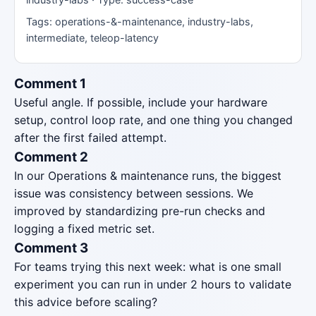
Tags: operations-&-maintenance, industry-labs,
intermediate, teleop-latency
Comment 1
Useful angle. If possible, include your hardware
setup, control loop rate, and one thing you changed
after the first failed attempt.
Comment 2
In our Operations & maintenance runs, the biggest
issue was consistency between sessions. We
improved by standardizing pre-run checks and
logging a fixed metric set.
Comment 3
For teams trying this next week: what is one small
experiment you can run in under 2 hours to validate
this advice before scaling?