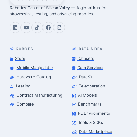
Robotics Center of Silicon Valley — A global hub for
showcasing, testing, and advancing robotics.
ROBOTS
DATA & DEV
Store
Datasets
Mobile Manipulator
Data Services
Hardware Catalog
DataKit
Leasing
Teleoperation
Contract Manufacturing
AI Models
Compare
Benchmarks
RL Environments
Tools & SDKs
Data Marketplace