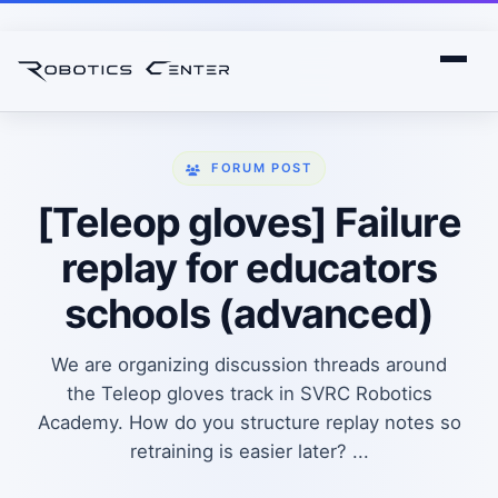
FORUM POST
[Teleop gloves] Failure
replay for educators
schools (advanced)
We are organizing discussion threads around
the Teleop gloves track in SVRC Robotics
Academy. How do you structure replay notes so
retraining is easier later? ...