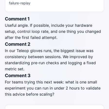
failure-replay
Comment 1
Useful angle. If possible, include your hardware
setup, control loop rate, and one thing you changed
after the first failed attempt.
Comment 2
In our Teleop gloves runs, the biggest issue was
consistency between sessions. We improved by
standardizing pre-run checks and logging a fixed
metric set.
Comment 3
For teams trying this next week: what is one small
experiment you can run in under 2 hours to validate
this advice before scaling?