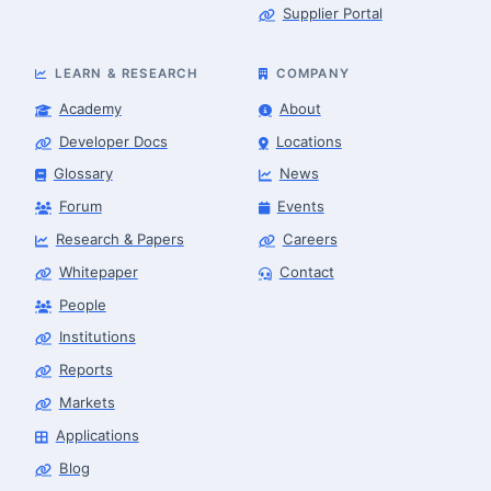
Supplier Portal
LEARN & RESEARCH
COMPANY
Academy
About
Developer Docs
Locations
Glossary
News
Forum
Events
Research & Papers
Careers
Whitepaper
Contact
People
Robotics Advisor
Robotics Center of Silicon Valley · intake
Institutions
Reports
Markets
Applications
Blog