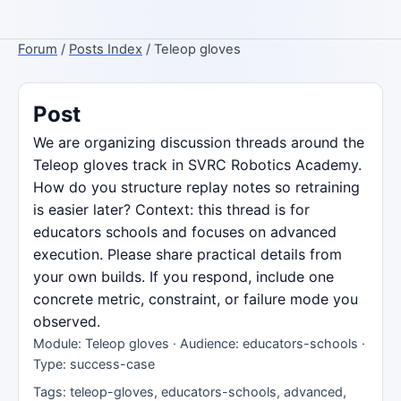
Forum
/
Posts Index
/ Teleop gloves
Post
We are organizing discussion threads around the
Teleop gloves track in SVRC Robotics Academy.
How do you structure replay notes so retraining
is easier later? Context: this thread is for
educators schools and focuses on advanced
execution. Please share practical details from
your own builds. If you respond, include one
concrete metric, constraint, or failure mode you
observed.
Module: Teleop gloves · Audience: educators-schools ·
Type: success-case
Tags: teleop-gloves, educators-schools, advanced,