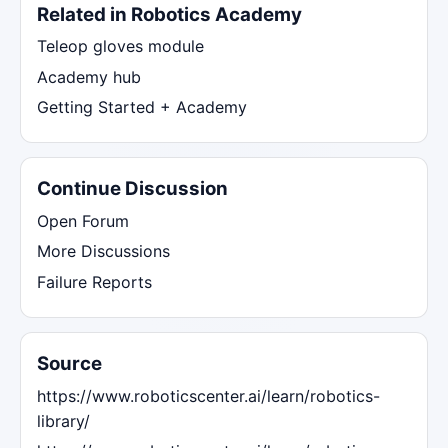
Related in Robotics Academy
Teleop gloves module
Academy hub
Getting Started + Academy
Continue Discussion
Open Forum
More Discussions
Failure Reports
Source
https://www.roboticscenter.ai/learn/robotics-
library/