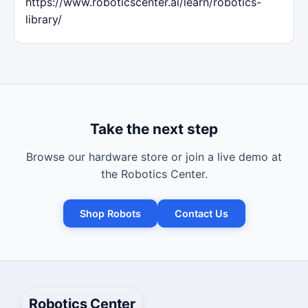
https://www.roboticscenter.ai/learn/robotics-
library/
Take the next step
Browse our hardware store or join a live demo at
the Robotics Center.
Shop Robots
Contact Us
Robotics Center