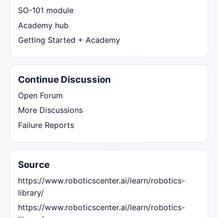
SO-101 module
Academy hub
Getting Started + Academy
Continue Discussion
Open Forum
More Discussions
Failure Reports
Source
https://www.roboticscenter.ai/learn/robotics-
library/
https://www.roboticscenter.ai/learn/robotics-