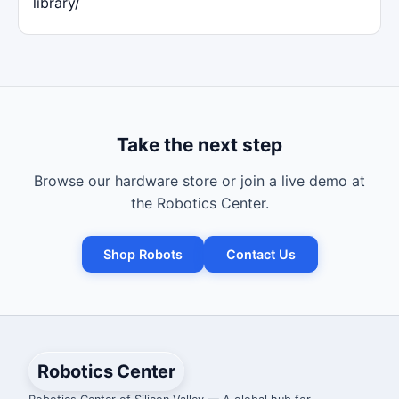
library/
Take the next step
Browse our hardware store or join a live demo at
the Robotics Center.
Shop Robots
Contact Us
Robotics Center