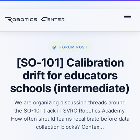
FORUM POST
[SO-101] Calibration
drift for educators
schools (intermediate)
We are organizing discussion threads around
the SO-101 track in SVRC Robotics Academy.
How often should teams recalibrate before data
collection blocks? Contex...