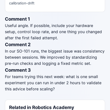
calibration-drift
Comment 1
Useful angle. If possible, include your hardware
setup, control loop rate, and one thing you changed
after the first failed attempt.
Comment 2
In our SO-101 runs, the biggest issue was consistency
between sessions. We improved by standardizing
pre-run checks and logging a fixed metric set.
Comment 3
For teams trying this next week: what is one small
experiment you can run in under 2 hours to validate
this advice before scaling?
Related in Robotics Academy