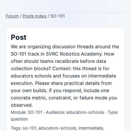
Forum
/
Posts Index
/ SO-101
Post
We are organizing discussion threads around the
SO-101 track in SVRC Robotics Academy. How
often should teams recalibrate before data
collection blocks? Context: this thread is for
educators schools and focuses on intermediate
execution. Please share practical details from
your own builds. If you respond, include one
concrete metric, constraint, or failure mode you
observed.
Module: SO-101 · Audience: educators-schools · Type:
question
Tags: so-101, educators-schools, intermediate,