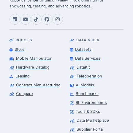
Robotics Center of Silicon Valley — A global hub for
showcasing, testing, and advancing robotics.
ROBOTS
DATA & DEV
Store
Datasets
Mobile Manipulator
Data Services
Hardware Catalog
DataKit
Leasing
Teleoperation
Contract Manufacturing
AI Models
Compare
Benchmarks
RL Environments
Tools & SDKs
Data Marketplace
Supplier Portal