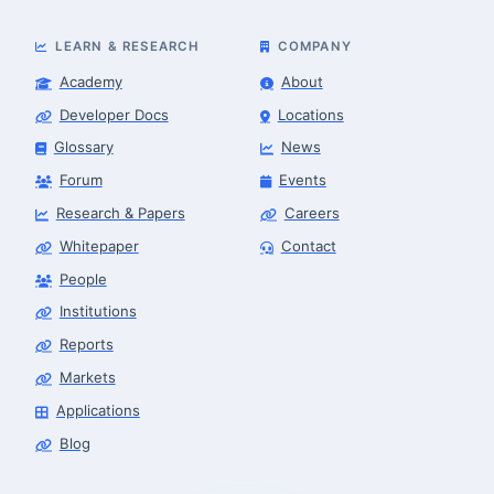
LEARN & RESEARCH
COMPANY
Academy
About
Developer Docs
Locations
Glossary
News
Forum
Events
Research & Papers
Careers
Whitepaper
Contact
People
Robotics Advisor
Robotics Center of Silicon Valley · intake
Institutions
Reports
Markets
Applications
Blog