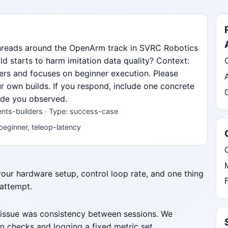
threads around the OpenArm track in SVRC Robotics
d starts to harm imitation data quality? Context:
lders and focuses on beginner execution. Please
ur own builds. If you respond, include one concrete
mode you observed.
nts-builders · Type: success-case
beginner, teleop-latency
 your hardware setup, control loop rate, and one thing
 attempt.
 issue was consistency between sessions. We
n checks and logging a fixed metric set.