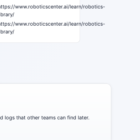
https://www.roboticscenter.ai/learn/robotics-
ibrary/
https://www.roboticscenter.ai/learn/robotics-
ibrary/
 logs that other teams can find later.