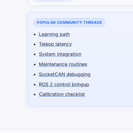
POPULAR COMMUNITY THREADS
Learning path
Teleop latency
System integration
Maintenance routines
SocketCAN debugging
ROS 2 control bringup
Calibration checklist