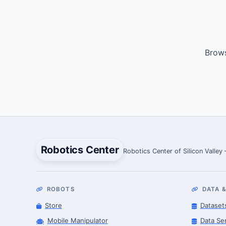
Brows
Robotics Center
Robotics Center of Silicon Valley
ROBOTS
DATA &
Store
Dataset
Mobile Manipulator
Data Se