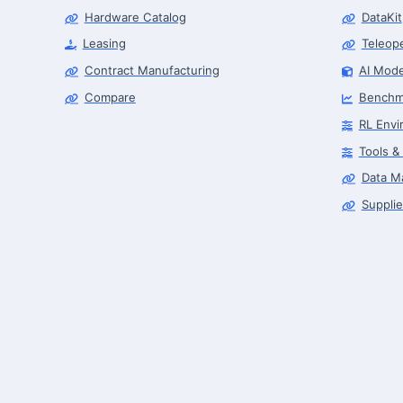
Hardware Catalog
DataKit
Leasing
Teleop
Contract Manufacturing
AI Mode
Compare
Benchm
RL Envi
Tools &
Data M
Supplie