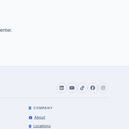
enter.
COMPANY
About
Locations