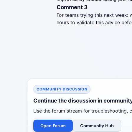
Comment 3
For teams trying this next week: 
hours to validate this advice befo
COMMUNITY DISCUSSION
Continue the discussion in communit
Use the forum stream for troubleshooting, co
Open Forum
Community Hub