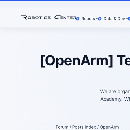
Robots
Data & Dev
[OpenArm] Tel
We are organ
Academy. What
Forum
/
Posts Index
/ OpenArm