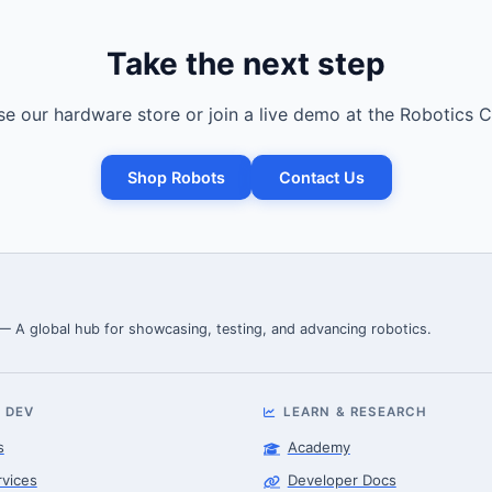
Take the next step
e our hardware store or join a live demo at the Robotics C
Shop Robots
Contact Us
 — A global hub for showcasing, testing, and advancing robotics.
 DEV
LEARN & RESEARCH
s
Academy
rvices
Developer Docs