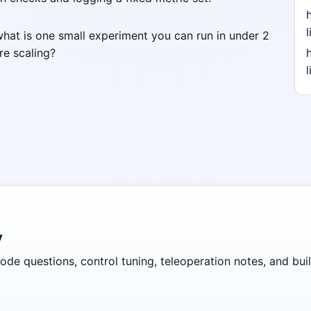
l
what is one small experiment you can run in under 2
re scaling?
l
y
de questions, control tuning, teleoperation notes, and build