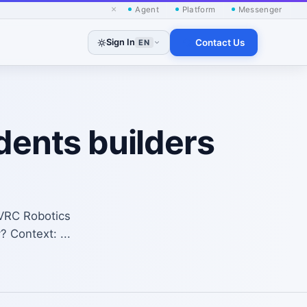
×
Agent
Platform
Messenger
Sign In
Contact Us
EN
dents builders
SVRC Robotics
? Context: ...