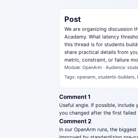
Post
We are organizing discussion 
Academy. What latency threshol
this thread is for students bui
share practical details from yo
metric, constraint, or failure 
Module: OpenArm · Audience: stude
Tags: openarm, students-builders, 
Comment 1
Useful angle. If possible, include
you changed after the first failed
Comment 2
In our OpenArm runs, the biggest
improved by standardizing pre-ru