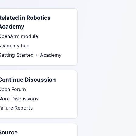
Related in Robotics
Academy
OpenArm module
Academy hub
Getting Started + Academy
Continue Discussion
Open Forum
More Discussions
Failure Reports
Source