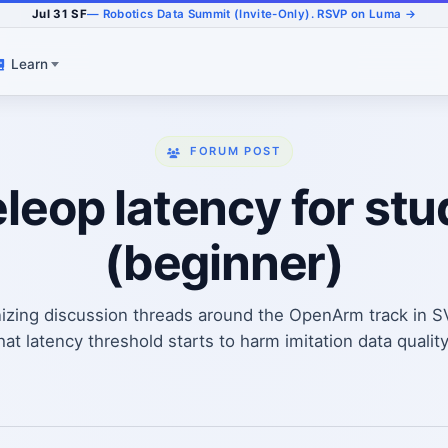
Jul 31 SF
— Robotics Data Summit (Invite-Only). RSVP on Luma →
Learn
FORUM POST
eop latency for stu
(beginner)
izing discussion threads around the OpenArm track in 
 latency threshold starts to harm imitation data quality