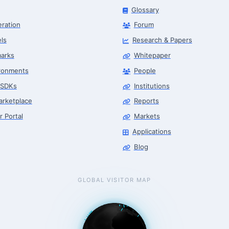
Glossary
eration
Forum
ls
Research & Papers
arks
Whitepaper
ronments
People
 SDKs
Institutions
arketplace
Reports
r Portal
Markets
Applications
Blog
GLOBAL VISITOR MAP