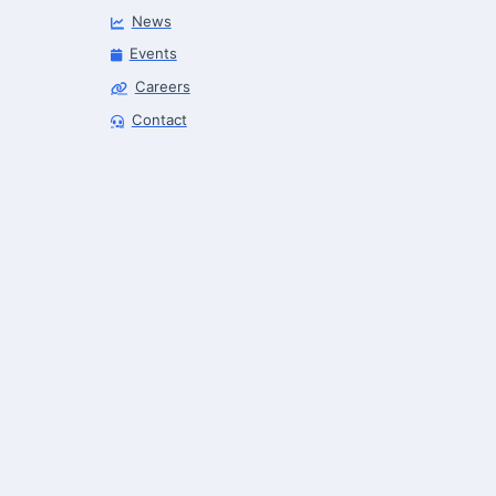
News
Events
Careers
Robotics Advisor
Contact
Robotics Center of Silicon Valley · intake