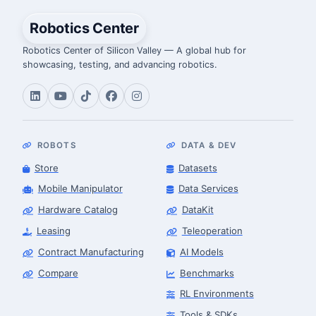
Robotics Center
Robotics Center of Silicon Valley — A global hub for
showcasing, testing, and advancing robotics.
ROBOTS
DATA & DEV
Store
Datasets
Mobile Manipulator
Data Services
Hardware Catalog
DataKit
Leasing
Teleoperation
Contract Manufacturing
AI Models
Compare
Benchmarks
RL Environments
Tools & SDKs