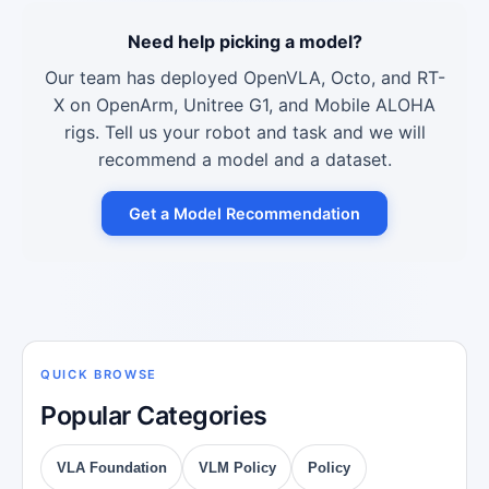
Need help picking a model?
Our team has deployed OpenVLA, Octo, and RT-
X on OpenArm, Unitree G1, and Mobile ALOHA
rigs. Tell us your robot and task and we will
recommend a model and a dataset.
Get a Model Recommendation
QUICK BROWSE
Popular Categories
VLA Foundation
VLM Policy
Policy