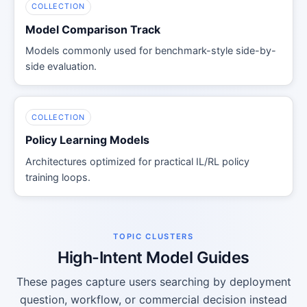
COLLECTION
Model Comparison Track
Models commonly used for benchmark-style side-by-
side evaluation.
COLLECTION
Policy Learning Models
Architectures optimized for practical IL/RL policy
training loops.
TOPIC CLUSTERS
High-Intent Model Guides
These pages capture users searching by deployment
question, workflow, or commercial decision instead