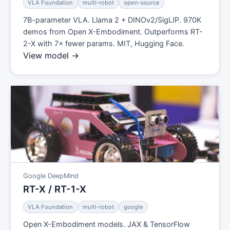
VLA Foundation
multi-robot
open-source
7B-parameter VLA. Llama 2 + DINOv2/SigLIP. 970K
demos from Open X-Embodiment. Outperforms RT-
2-X with 7× fewer params. MIT, Hugging Face.
View model →
Google DeepMind
RT-X / RT-1-X
VLA Foundation
multi-robot
google
Open X-Embodiment models. JAX & TensorFlow