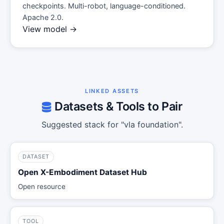
checkpoints. Multi-robot, language-conditioned.
Apache 2.0.
View model →
LINKED ASSETS
Datasets & Tools to Pair
Suggested stack for "vla foundation".
DATASET
Open X-Embodiment Dataset Hub
Open resource
TOOL