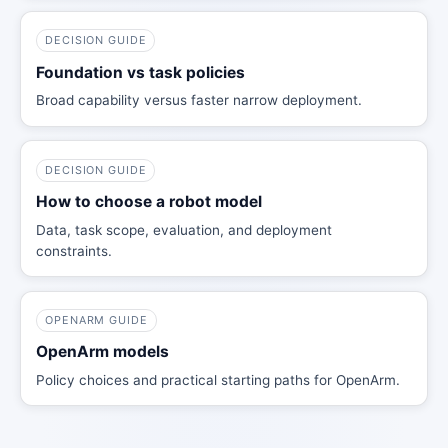
DECISION GUIDE
Foundation vs task policies
Broad capability versus faster narrow deployment.
DECISION GUIDE
How to choose a robot model
Data, task scope, evaluation, and deployment
constraints.
OPENARM GUIDE
OpenArm models
Policy choices and practical starting paths for OpenArm.