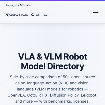
Home
Vla Models
Home
›
Data & Dev
›
AI Models
VLA & VLM Robot
Model Directory
Side-by-side comparison of 50+ open-source
vision-language-action (VLA) and vision-
language (VLM) models for robotics —
OpenVLA, Octo, RT-X, Diffusion Policy, LeRobot,
and more — with benchmarks, licenses,