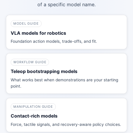
of a specific model name.
MODEL GUIDE
VLA models for robotics
Foundation action models, trade-offs, and fit.
WORKFLOW GUIDE
Teleop bootstrapping models
What works best when demonstrations are your starting
point.
MANIPULATION GUIDE
Contact-rich models
Force, tactile signals, and recovery-aware policy choices.