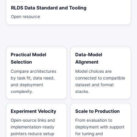
RLDS Data Standard and Tooling
Open resource
Practical Model
Data-Model
Selection
Alignment
Compare architectures
Model choices are
by task fit, data need,
connected to compatible
and deployment
dataset and format
complexity.
stacks.
Experiment Velocity
Scale to Production
Open-source links and
From evaluation to
implementation-ready
deployment with support
pointers reduce setup
for tuning and