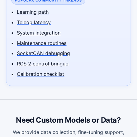
POPULAR COMMUNITY THREADS
Learning path
Teleop latency
System integration
Maintenance routines
SocketCAN debugging
ROS 2 control bringup
Calibration checklist
Need Custom Models or Data?
We provide data collection, fine-tuning support,