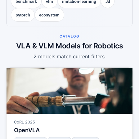
benchmark
vlm
imitation-learning
3d
pytorch
ecosystem
CATALOG
VLA & VLM Models for Robotics
2 models match current filters.
CoRL 2025
OpenVLA