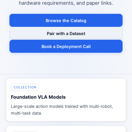
hardware requirements, and paper links.
Browse the Catalog
Pair with a Dataset
Book a Deployment Call
COLLECTION
Foundation VLA Models
Large-scale action models trained with multi-robot,
multi-task data.