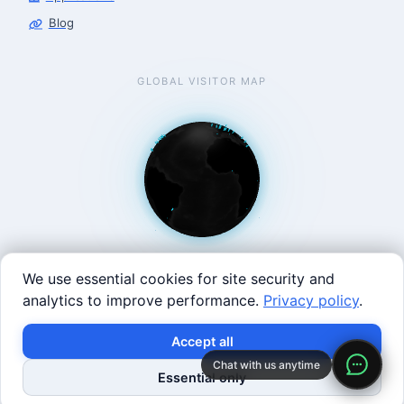
Blog
GLOBAL VISITOR MAP
We use essential cookies for site security and
analytics to improve performance.
Privacy policy
.
West Coast: 90 Welsh St, San Francisco, CA 94107 · East
Accept all
Coast: 125 Western Ave, Allston, MA 02134 ·
contact@roboticscenter.ai ·
Refund policy
·
Privacy
Chat with us anytime
Essential only
policy
·
Image credits
· All rights reserved.