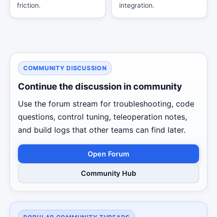
friction.
integration.
COMMUNITY DISCUSSION
Continue the discussion in community
Use the forum stream for troubleshooting, code
questions, control tuning, teleoperation notes,
and build logs that other teams can find later.
Open Forum
Community Hub