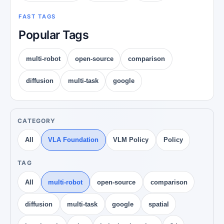
FAST TAGS
Popular Tags
multi-robot
open-source
comparison
diffusion
multi-task
google
CATEGORY
All
VLA Foundation
VLM Policy
Policy
TAG
All
multi-robot
open-source
comparison
diffusion
multi-task
google
spatial