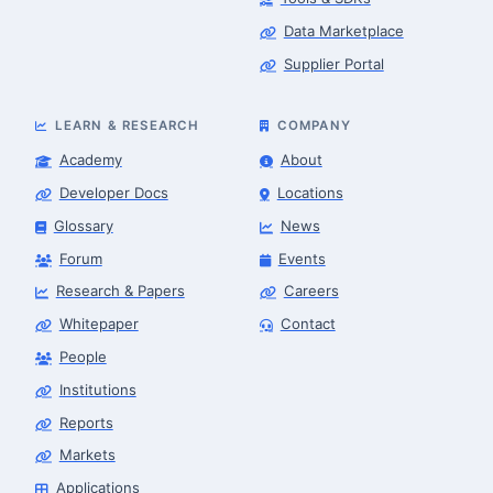
Data Marketplace
Supplier Portal
LEARN & RESEARCH
COMPANY
Academy
About
Developer Docs
Locations
Glossary
News
Forum
Events
Research & Papers
Careers
Whitepaper
Contact
People
Robotics Advisor
Robotics Center of Silicon Valley · intake
Institutions
Reports
Markets
Applications