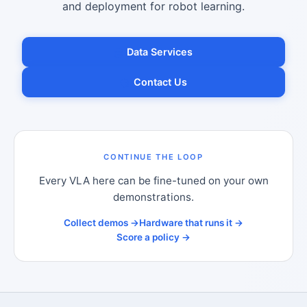
and deployment for robot learning.
Data Services
Contact Us
CONTINUE THE LOOP
Every VLA here can be fine-tuned on your own
demonstrations.
Collect demos →
Hardware that runs it →
Score a policy →