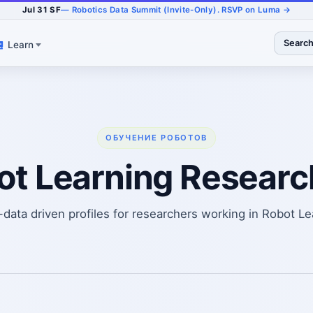
Jul 31 SF
— Robotics Data Summit (Invite-Only). RSVP on Luma →
Searc
Learn
ОБУЧЕНИЕ РОБОТОВ
ot Learning Researc
-data driven profiles for researchers working in Robot Le