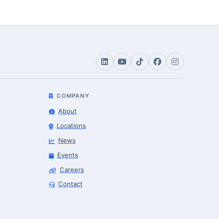
COMPANY
About
Locations
News
Events
Careers
Robotics Advisor
Contact
Robotics Center of Silicon Valley · intake