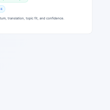
#4
um, translation, topic fit, and confidence.