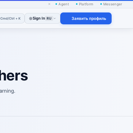
×
Agent
Platform
Messenger
h
Sign In
Заявить профиль
Cmd/Ctrl + K
RU
hers
arning.