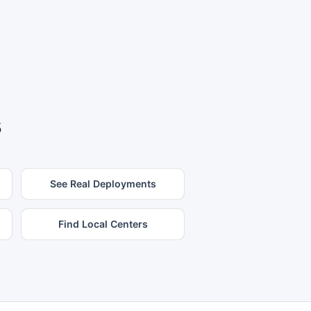
s
See Real Deployments
Find Local Centers