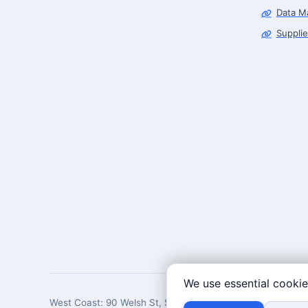
Data M
Supplie
We use essential cookie
West Coast: 90 Welsh St, San Francisco, CA 94107 · East 