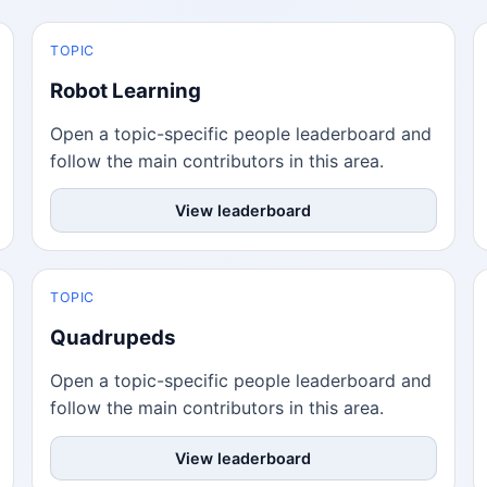
TOPIC
Robot Learning
Open a topic-specific people leaderboard and
follow the main contributors in this area.
View leaderboard
TOPIC
Quadrupeds
Open a topic-specific people leaderboard and
follow the main contributors in this area.
View leaderboard