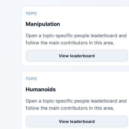
TOPIC
Manipulation
Open a topic-specific people leaderboard and
follow the main contributors in this area.
View leaderboard
TOPIC
Humanoids
Open a topic-specific people leaderboard and
follow the main contributors in this area.
View leaderboard