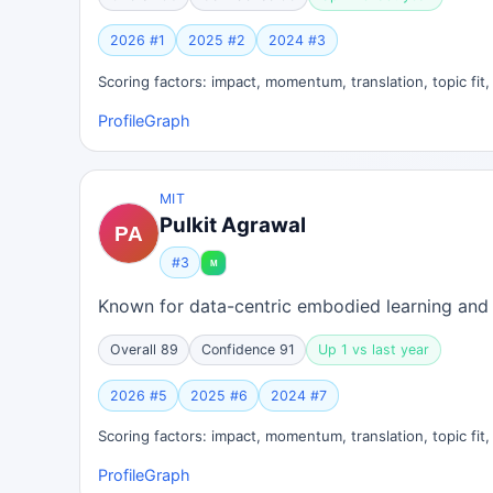
2026 #1
2025 #2
2024 #3
Scoring factors: impact, momentum, translation, topic fit
Profile
Graph
MIT
Pulkit Agrawal
#3
Known for data-centric embodied learning and 
Overall 89
Confidence 91
Up 1 vs last year
2026 #5
2025 #6
2024 #7
Scoring factors: impact, momentum, translation, topic fit
Profile
Graph