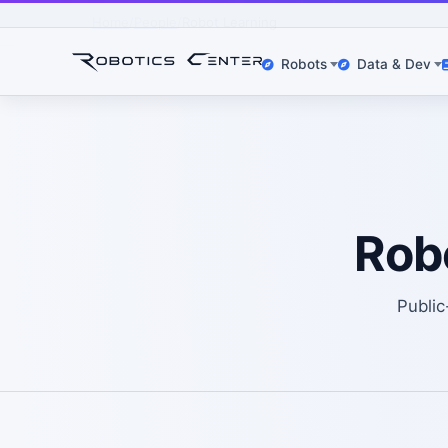
Home
People
Robot Learning
Robots
Data & Dev
Rob
Public