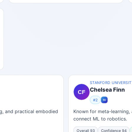
STANFORD UNIVERSIT
Chelsea Finn
#2
ing, and practical embodied
Known for meta-learning, 
connect ML to robotics.
Overall 93
Confidence 94