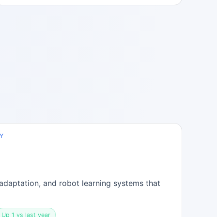
Y
adaptation, and robot learning systems that
Up 1 vs last year