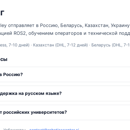
НГ
Valley отправляет в Россию, Беларусь, Казахстан, Украи
ацией ROS2, обучением операторов и технической под
ss, 7-10 дней) · Казахстан (DHL, 7-12 дней) · Беларусь (DHL, 7-
осы
 в Россию?
ддержка на русском языке?
т российских университетов?
 · Узбекистан ·
contact@roboticscenter.ai