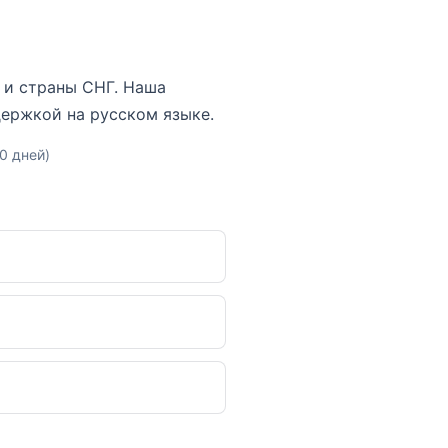
ну и страны СНГ. Наша
держкой на русском языке.
10 дней)