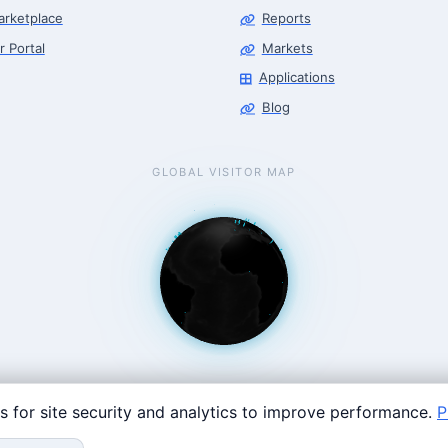
arketplace
Reports
r Portal
Markets
Applications
Blog
GLOBAL VISITOR MAP
s for site security and analytics to improve performance.
P
Coast: 125 Western Ave, Allston, MA 02134 · contact@roboticscenter.