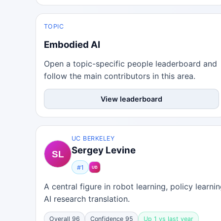
TOPIC
Embodied AI
Open a topic-specific people leaderboard and
follow the main contributors in this area.
View leaderboard
UC BERKELEY
Sergey Levine
#1
A central figure in robot learning, policy learn
AI research translation.
Overall 96
Confidence 95
Up 1 vs last year