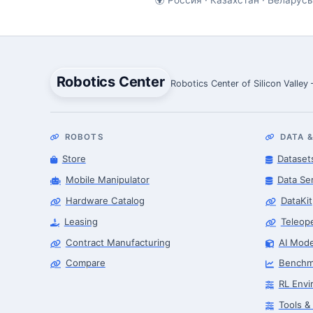
Robotics Center
Robotics Center of Silicon Valley
ROBOTS
DATA &
Store
Dataset
Mobile Manipulator
Data Se
Hardware Catalog
DataKit
Leasing
Teleop
Contract Manufacturing
AI Mode
Compare
Benchm
RL Envi
Tools &