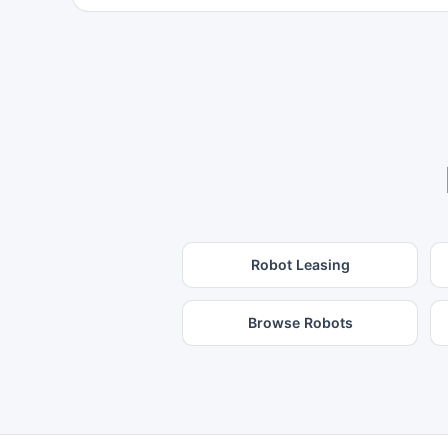
Robot Leasing
Browse Robots