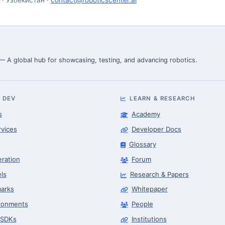
 — A global hub for showcasing, testing, and advancing robotics.
 DEV
LEARN & RESEARCH
s
Academy
rvices
Developer Docs
Glossary
eration
Forum
ls
Research & Papers
arks
Whitepaper
ronments
People
 SDKs
Institutions