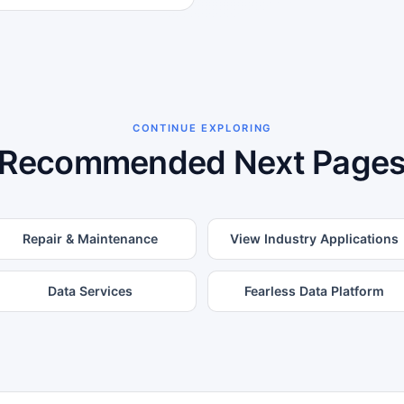
CONTINUE EXPLORING
Recommended Next Page
Repair & Maintenance
View Industry Applications
Data Services
Fearless Data Platform