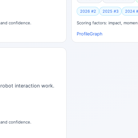
2026 #2
2025 #3
2024 
, and confidence.
Scoring factors: impact, moment
Profile
Graph
robot interaction work.
, and confidence.