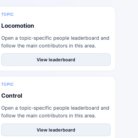
TOPIC
Locomotion
Open a topic-specific people leaderboard and
follow the main contributors in this area.
View leaderboard
TOPIC
Control
Open a topic-specific people leaderboard and
follow the main contributors in this area.
View leaderboard