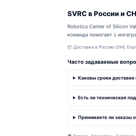
SVRC в России и С
Robotics Center of Silicon 
команда помогает с интегр
📦 Доставка в Россию (DHL Expre
Часто задаваемые вопр
Каковы сроки доставки
Есть ли техническая по
Принимаете ли заказы о
🌍 Россия · Казахстан · Беларусь