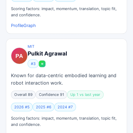
Scoring factors: impact, momentum, translation, topic fit,
and confidence.
Profile
Graph
MIT
Pulkit Agrawal
#3
Known for data-centric embodied learning and
robot interaction work.
Overall 89
Confidence 91
Up 1 vs last year
2026 #5
2025 #6
2024 #7
Scoring factors: impact, momentum, translation, topic fit,
and confidence.