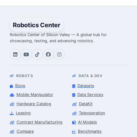
Robotics Center
Robotics Center of Silicon Valley — A global hub for
showcasing, testing, and advancing robotics.
ROBOTS
DATA & DEV
Store
Datasets
Mobile Manipulator
Data Services
Hardware Catalog
DataKit
Leasing
Teleoperation
Contract Manufacturing
AI Models
Compare
Benchmarks