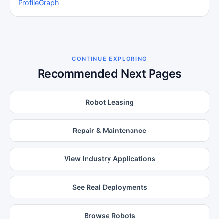
Profile
Graph
CONTINUE EXPLORING
Recommended Next Pages
Robot Leasing
Repair & Maintenance
View Industry Applications
See Real Deployments
Browse Robots