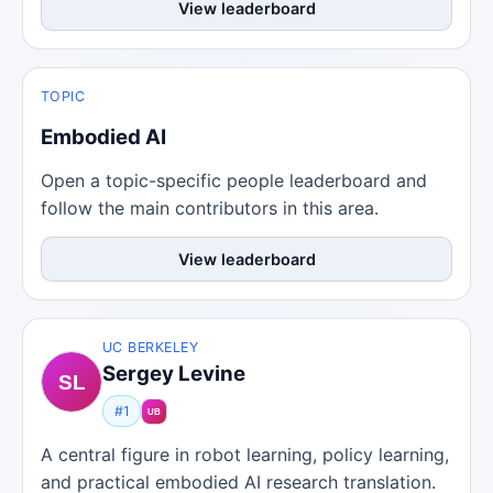
View leaderboard
TOPIC
Embodied AI
Open a topic-specific people leaderboard and
follow the main contributors in this area.
View leaderboard
UC BERKELEY
Sergey Levine
#1
A central figure in robot learning, policy learning,
and practical embodied AI research translation.