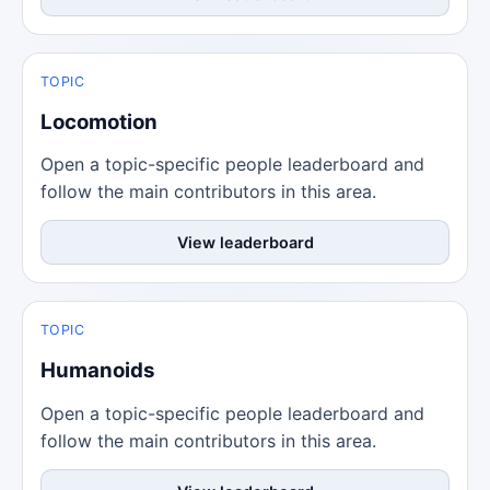
TOPIC
Locomotion
Open a topic-specific people leaderboard and
follow the main contributors in this area.
View leaderboard
TOPIC
Humanoids
Open a topic-specific people leaderboard and
follow the main contributors in this area.