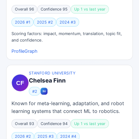
Overall 96
Confidence 95
Up 1 vs last year
2026 #1
2025 #2
2024 #3
Scoring factors: impact, momentum, translation, topic fit,
and confidence.
Profile
Graph
STANFORD UNIVERSITY
Chelsea Finn
#2
Known for meta-learning, adaptation, and robot
learning systems that connect ML to robotics.
Overall 93
Confidence 94
Up 1 vs last year
2026 #2
2025 #3
2024 #4