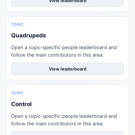
View leaderboard
TOPIC
Quadrupeds
Open a topic-specific people leaderboard and
follow the main contributors in this area.
View leaderboard
TOPIC
Control
Open a topic-specific people leaderboard and
follow the main contributors in this area.