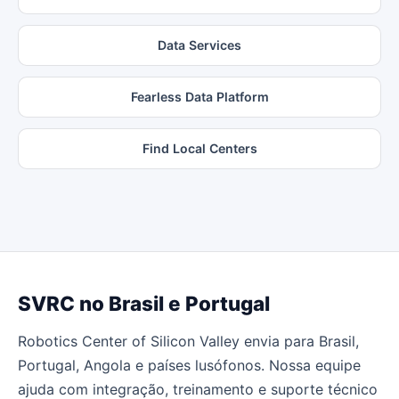
Data Services
Fearless Data Platform
Find Local Centers
SVRC no Brasil e Portugal
Robotics Center of Silicon Valley envia para Brasil,
Portugal, Angola e países lusófonos. Nossa equipe
ajuda com integração, treinamento e suporte técnico