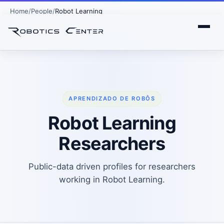
Home
People
Robot Learning
APRENDIZADO DE ROBÔS
Robot Learning
Researchers
Public-data driven profiles for researchers
working in Robot Learning.