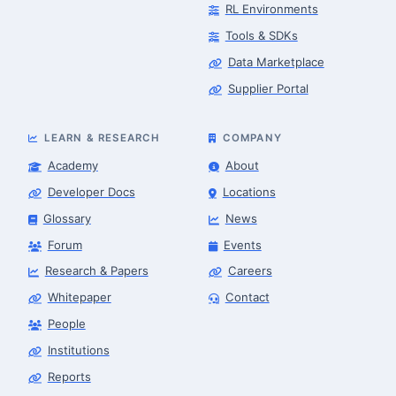
RL Environments
Tools & SDKs
Data Marketplace
Supplier Portal
LEARN & RESEARCH
COMPANY
Academy
About
Developer Docs
Locations
Glossary
News
Forum
Events
Research & Papers
Careers
Whitepaper
Contact
People
Robotics Advisor
Robotics Center of Silicon Valley · intake
Institutions
Reports