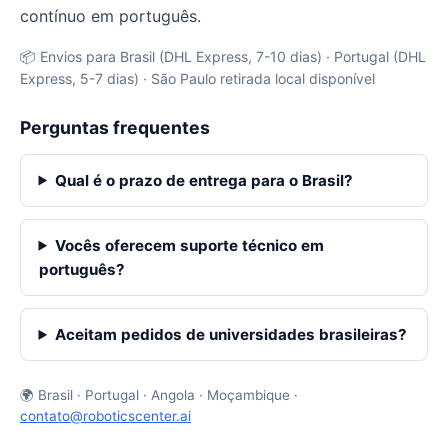
contínuo em português.
📦 Envios para Brasil (DHL Express, 7-10 dias) · Portugal (DHL
Express, 5-7 dias) · São Paulo retirada local disponível
Perguntas frequentes
Qual é o prazo de entrega para o Brasil?
Vocês oferecem suporte técnico em
português?
Aceitam pedidos de universidades brasileiras?
🌍 Brasil · Portugal · Angola · Moçambique ·
contato@roboticscenter.ai