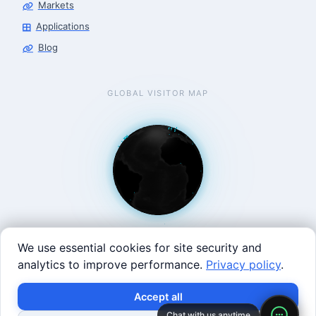
Markets
Applications
Blog
GLOBAL VISITOR MAP
We use essential cookies for site security and
analytics to improve performance.
Privacy policy
.
West Coast: 90 Welsh St, San Francisco, CA 94107 · East
×
Build with SVRC hardware and data.
Accept all
Coast: 125 Western Ave, Allston, MA 02134 ·
contact@roboticscenter.ai ·
Refund policy
·
Privacy
Chat with us anytime