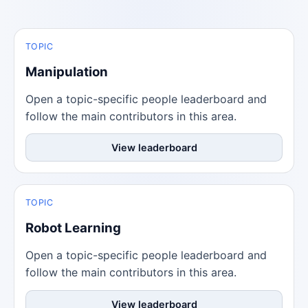
TOPIC
Manipulation
Open a topic-specific people leaderboard and
follow the main contributors in this area.
View leaderboard
TOPIC
Robot Learning
Open a topic-specific people leaderboard and
follow the main contributors in this area.
View leaderboard