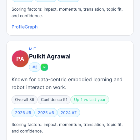
Scoring factors: impact, momentum, translation, topic fit,
and confidence.
Profile
Graph
MIT
Pulkit Agrawal
#3
Known for data-centric embodied learning and
robot interaction work.
Overall 89
Confidence 91
Up 1 vs last year
2026 #5
2025 #6
2024 #7
Scoring factors: impact, momentum, translation, topic fit,
and confidence.