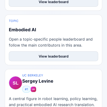
View leaderboard
TOPIC
Embodied AI
Open a topic-specific people leaderboard and
follow the main contributors in this area.
View leaderboard
UC BERKELEY
Sergey Levine
#1
A central figure in robot learning, policy learning,
and practical embodied AI research translation.