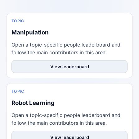
TOPIC
Manipulation
Open a topic-specific people leaderboard and
follow the main contributors in this area.
View leaderboard
TOPIC
Robot Learning
Open a topic-specific people leaderboard and
follow the main contributors in this area.
View leaderboard