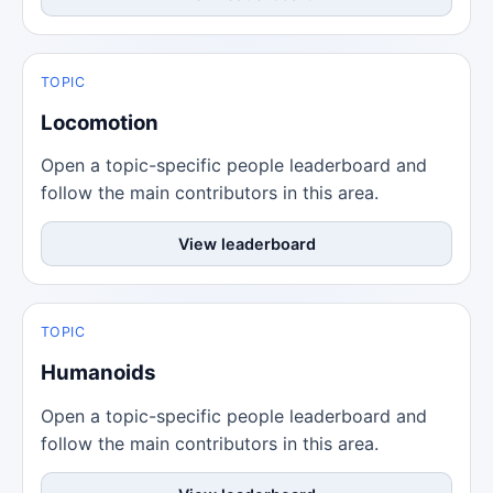
TOPIC
Locomotion
Open a topic-specific people leaderboard and
follow the main contributors in this area.
View leaderboard
TOPIC
Humanoids
Open a topic-specific people leaderboard and
follow the main contributors in this area.