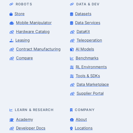
ROBOTS
DATA & DEV
Store
Datasets
Mobile Manipulator
Data Services
Hardware Catalog
DataKit
Leasing
Teleoperation
Contract Manufacturing
AI Models
Compare
Benchmarks
RL Environments
Tools & SDKs
Data Marketplace
Supplier Portal
LEARN & RESEARCH
COMPANY
Academy
About
Developer Docs
Locations