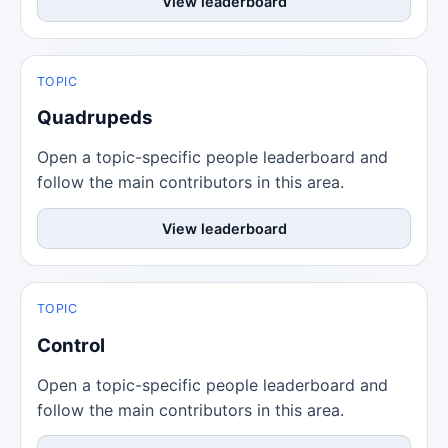
View leaderboard
TOPIC
Quadrupeds
Open a topic-specific people leaderboard and
follow the main contributors in this area.
View leaderboard
TOPIC
Control
Open a topic-specific people leaderboard and
follow the main contributors in this area.