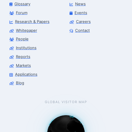
Glossary
News
Forum
Events
Research & Papers
Careers
Whitepaper
Contact
People
Robotics Advisor
Robotics Center of Silicon Valley · intake
Institutions
Reports
Markets
Applications
Blog
GLOBAL VISITOR MAP