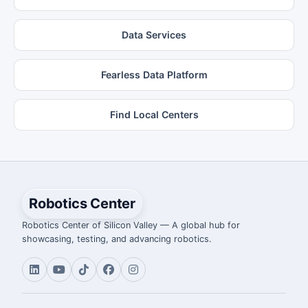
Data Services
Fearless Data Platform
Find Local Centers
Robotics Center
Robotics Center of Silicon Valley — A global hub for
showcasing, testing, and advancing robotics.