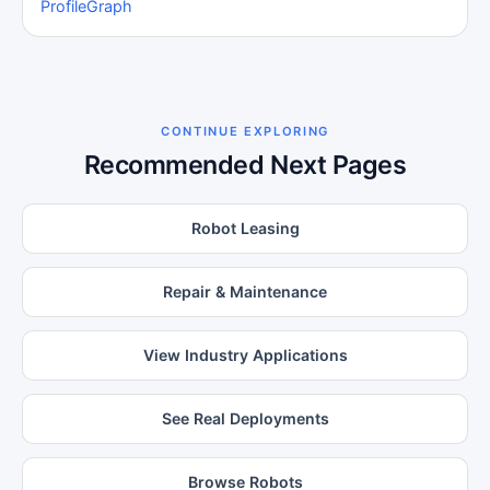
Profile
Graph
CONTINUE EXPLORING
Recommended Next Pages
Robot Leasing
Repair & Maintenance
View Industry Applications
See Real Deployments
Browse Robots