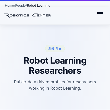
Home
People
Robot Learning
로봇 학습
Robot Learning
Researchers
Public-data driven profiles for researchers
working in Robot Learning.