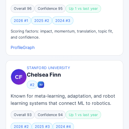
Overall 96
Confidence 95
Up 1 vs last year
2026 #1
2025 #2
2024 #3
Scoring factors: impact, momentum, translation, topic fit,
and confidence.
Profile
Graph
STANFORD UNIVERSITY
Chelsea Finn
#2
Known for meta-learning, adaptation, and robot
learning systems that connect ML to robotics.
Overall 93
Confidence 94
Up 1 vs last year
2026 #2
2025 #3
2024 #4