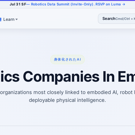
Jul 31 SF
— Robotics Data Summit (Invite-Only). RSVP on Luma →
Search
Cmd/Ctrl + 
Learn
身体化されたAI
ics Companies In E
rganizations most closely linked to embodied AI, robot 
deployable physical intelligence.