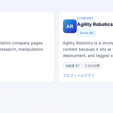
COMPANY
Agility Robotics
Score 89
pulation company pages
Agility Robotics is a str
research, manipulation
content because it sits at 
deployment, and legged sy
信頼度 87
3 注力分野
プロフィール
グラフ