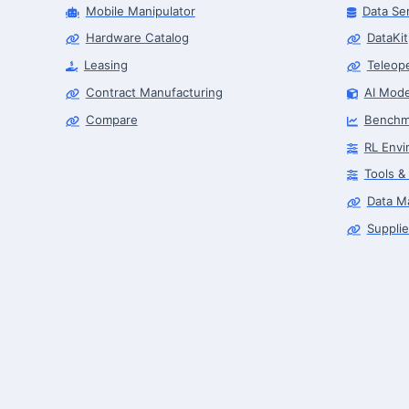
Mobile Manipulator
Data Se
Hardware Catalog
DataKit
Leasing
Teleop
Contract Manufacturing
AI Mode
Compare
Benchm
RL Envi
Tools &
Data M
Supplie