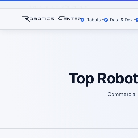
Home
Institutions
Embodied Ai
Robots
Data & Dev
Top Robot
Commercial o