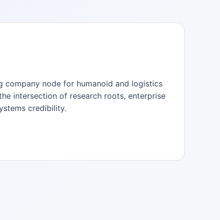
ong company node for humanoid and logistics
the intersection of research roots, enterprise
stems credibility.