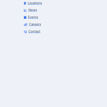
Locations
News
Events
Careers
Robotics Advisor
Contact
Robotics Center of Silicon Valley · intake