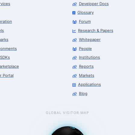
rvices
Developer Docs
Glossary
eration
Forum
ls
Research & Papers
arks
Whitepaper
ronments
People
 SDKs
Institutions
arketplace
Reports
r Portal
Markets
Applications
Blog
GLOBAL VISITOR MAP