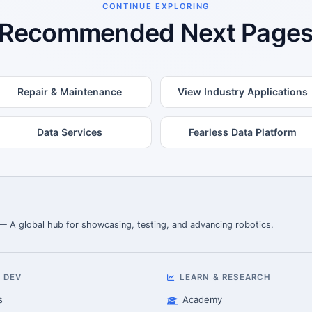
CONTINUE EXPLORING
Recommended Next Page
Repair & Maintenance
View Industry Applications
Data Services
Fearless Data Platform
 — A global hub for showcasing, testing, and advancing robotics.
 DEV
LEARN & RESEARCH
s
Academy