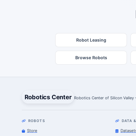
Robot Leasing
Browse Robots
Robotics Center
Robotics Center of Silicon Valley
ROBOTS
DATA &
Store
Dataset