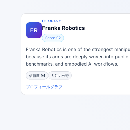
COMPANY
Franka Robotics
Score 92
Franka Robotics is one of the strongest mani
because its arms are deeply woven into public 
benchmarks, and embodied AI workflows.
信頼度 94
3 注力分野
プロフィール
グラフ