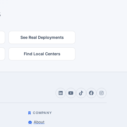
s
See Real Deployments
Find Local Centers
COMPANY
About