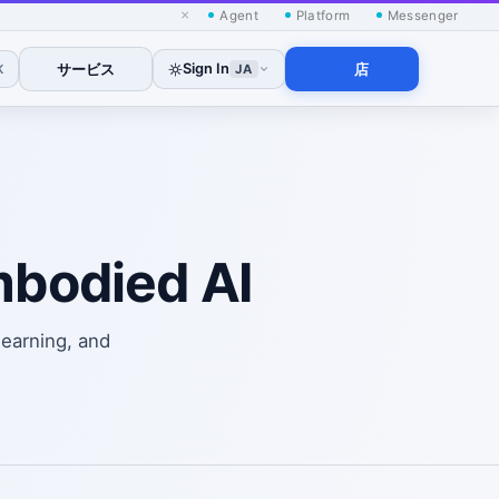
×
Agent
Platform
Messenger
サービス
Sign In
店
K
JA
mbodied AI
learning, and