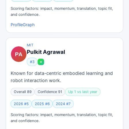
Scoring factors: impact, momentum, translation, topic fit,
and confidence.
Profile
Graph
MIT
Pulkit Agrawal
#3
Known for data-centric embodied learning and
robot interaction work.
Overall 89
Confidence 91
Up 1 vs last year
2026 #5
2025 #6
2024 #7
Scoring factors: impact, momentum, translation, topic fit,
and confidence.