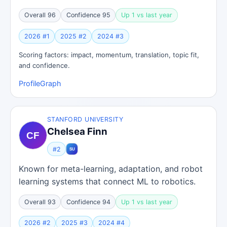
Overall 96
Confidence 95
Up 1 vs last year
2026 #1
2025 #2
2024 #3
Scoring factors: impact, momentum, translation, topic fit,
and confidence.
Profile
Graph
STANFORD UNIVERSITY
Chelsea Finn
#2
Known for meta-learning, adaptation, and robot
learning systems that connect ML to robotics.
Overall 93
Confidence 94
Up 1 vs last year
2026 #2
2025 #3
2024 #4