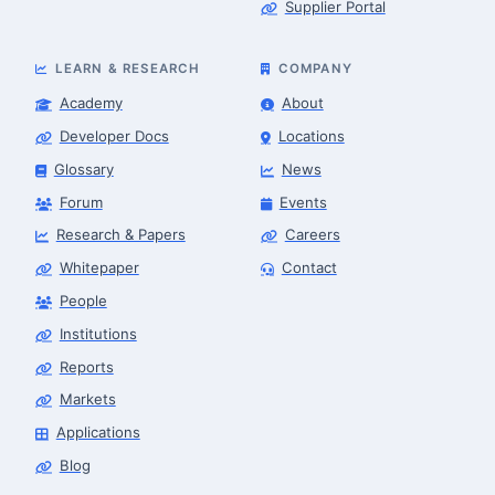
Supplier Portal
LEARN & RESEARCH
COMPANY
Academy
About
Developer Docs
Locations
Glossary
News
Forum
Events
Research & Papers
Careers
Whitepaper
Contact
People
Robotics Advisor
Robotics Center of Silicon Valley · intake
Institutions
Reports
Markets
Applications
Blog