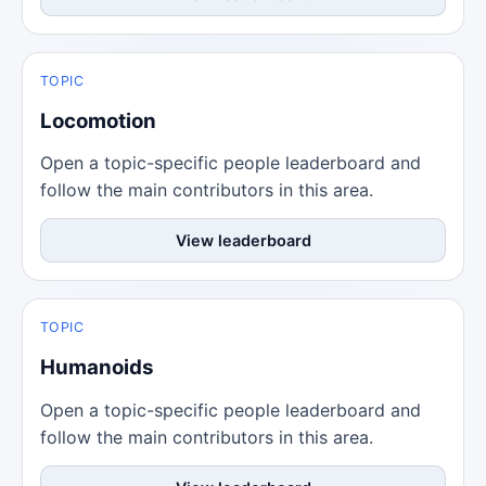
TOPIC
Locomotion
Open a topic-specific people leaderboard and
follow the main contributors in this area.
View leaderboard
TOPIC
Humanoids
Open a topic-specific people leaderboard and
follow the main contributors in this area.