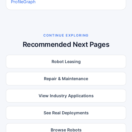
Profile
Graph
CONTINUE EXPLORING
Recommended Next Pages
Robot Leasing
Repair & Maintenance
View Industry Applications
See Real Deployments
Browse Robots