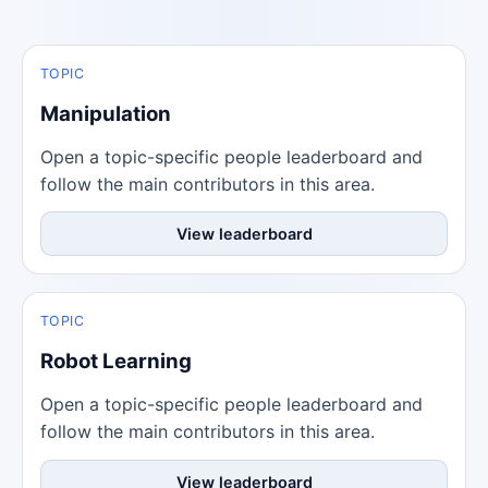
TOPIC
Manipulation
Open a topic-specific people leaderboard and
follow the main contributors in this area.
View leaderboard
TOPIC
Robot Learning
Open a topic-specific people leaderboard and
follow the main contributors in this area.
View leaderboard