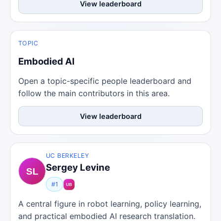
View leaderboard
TOPIC
Embodied AI
Open a topic-specific people leaderboard and
follow the main contributors in this area.
View leaderboard
UC BERKELEY
Sergey Levine
#1
A central figure in robot learning, policy learning,
and practical embodied AI research translation.