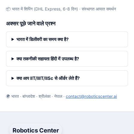
📦 भारत में शिपिंग (DHL Express, 6-8 दिन) · संस्थागत आयात समर्थन
अक्सर पूछे जाने वाले प्रश्न
भारत में डिलीवरी का समय क्या है?
क्या तकनीकी सहायता हिंदी में उपलब्ध है?
क्या आप IIT/IIIT/IISc से ऑर्डर लेते हैं?
🌍 भारत · बांग्लादेश · श्रीलंका · नेपाल ·
contact@roboticscenter.ai
Robotics Center