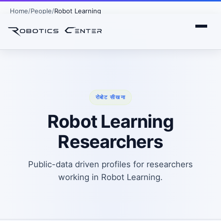
Home
People
Robot Learning
रोबोट सीखना
Robot Learning
Researchers
Public-data driven profiles for researchers
working in Robot Learning.