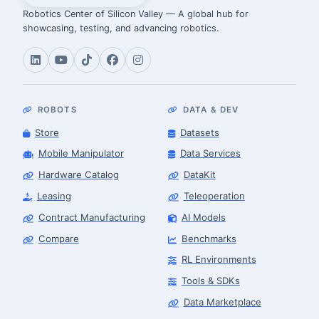
Robotics Center of Silicon Valley — A global hub for
showcasing, testing, and advancing robotics.
ROBOTS
DATA & DEV
Store
Datasets
Mobile Manipulator
Data Services
Hardware Catalog
DataKit
Leasing
Teleoperation
Contract Manufacturing
AI Models
Compare
Benchmarks
RL Environments
Tools & SDKs
Data Marketplace