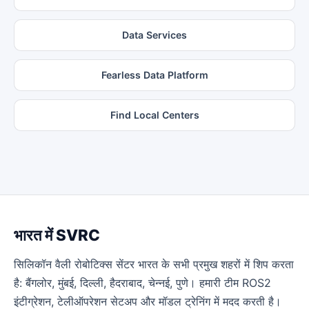
Data Services
Fearless Data Platform
Find Local Centers
भारत में SVRC
सिलिकॉन वैली रोबोटिक्स सेंटर भारत के सभी प्रमुख शहरों में शिप करता
है: बैंगलोर, मुंबई, दिल्ली, हैदराबाद, चेन्नई, पुणे। हमारी टीम ROS2
इंटीग्रेशन, टेलीऑपरेशन सेटअप और मॉडल ट्रेनिंग में मदद करती है।