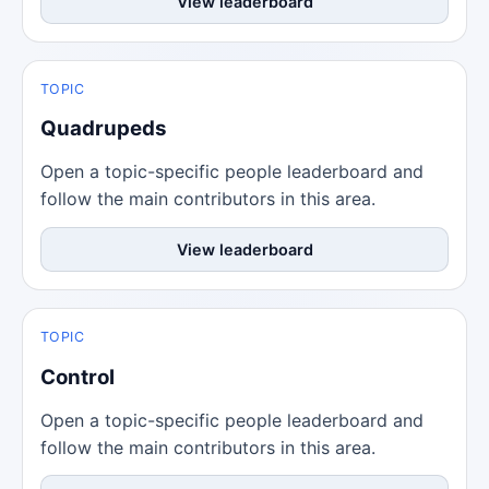
View leaderboard
TOPIC
Quadrupeds
Open a topic-specific people leaderboard and
follow the main contributors in this area.
View leaderboard
TOPIC
Control
Open a topic-specific people leaderboard and
follow the main contributors in this area.