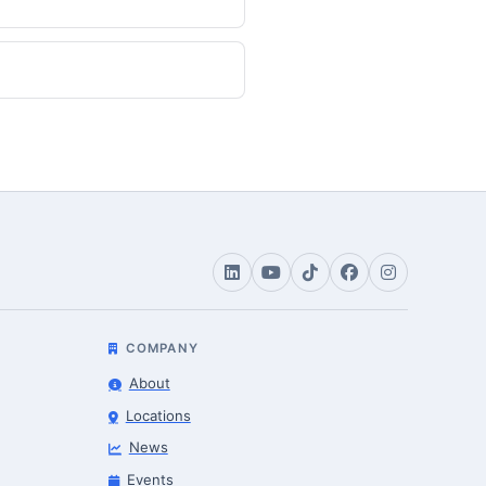
COMPANY
About
Locations
News
Events