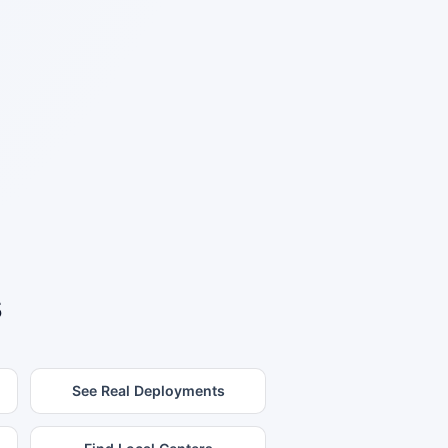
s
See Real Deployments