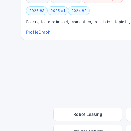
2026 #3
2025 #1
2024 #2
Scoring factors: impact, momentum, translation, topic fit
Profile
Graph
Robot Leasing