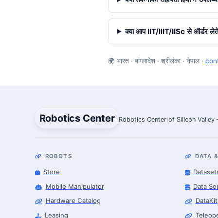
क्या आप IIT/IIIT/IISc से ऑर्डर लेते 
🌍 भारत · बांग्लादेश · श्रीलंका · नेपाल ·
con
Robotics Center
Robotics Center of Silicon Valley
ROBOTS
DATA &
Store
Dataset
Mobile Manipulator
Data Se
Hardware Catalog
DataKit
Leasing
Teleop