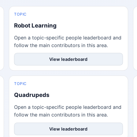
TOPIC
Robot Learning
Open a topic-specific people leaderboard and
follow the main contributors in this area.
View leaderboard
TOPIC
Quadrupeds
Open a topic-specific people leaderboard and
follow the main contributors in this area.
View leaderboard