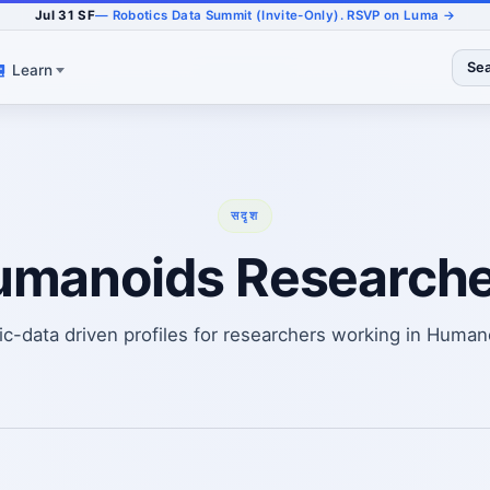
Jul 31 SF
— Robotics Data Summit (Invite-Only). RSVP on Luma →
Se
Learn
सदृश
umanoids Researche
ic-data driven profiles for researchers working in Human