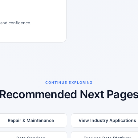
, and confidence.
CONTINUE EXPLORING
Recommended Next Page
Repair & Maintenance
View Industry Applications