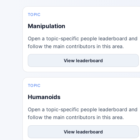
TOPIC
Manipulation
Open a topic-specific people leaderboard and
follow the main contributors in this area.
View leaderboard
TOPIC
Humanoids
Open a topic-specific people leaderboard and
follow the main contributors in this area.
View leaderboard