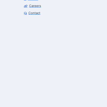
Careers
Robotics Advisor
Contact
Robotics Center of Silicon Valley · intake