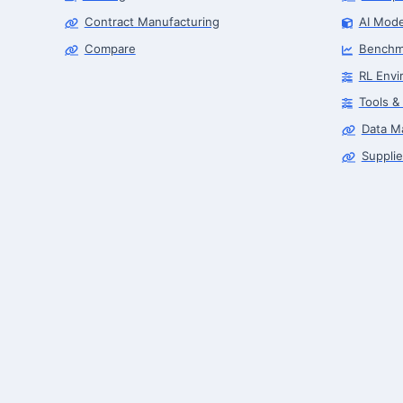
Contract Manufacturing
AI Mode
Compare
Benchm
RL Envi
Tools &
Data M
Supplie