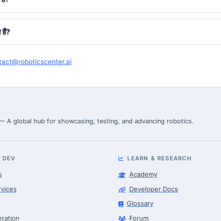
हैं?
tact@roboticscenter.ai
 — A global hub for showcasing, testing, and advancing robotics.
 DEV
LEARN & RESEARCH
s
Academy
rvices
Developer Docs
Glossary
eration
Forum