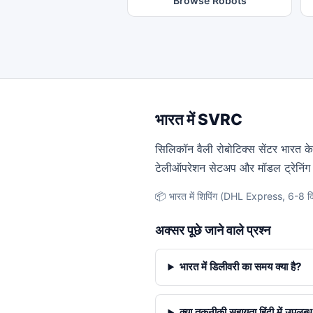
Browse Robots
भारत में SVRC
सिलिकॉन वैली रोबोटिक्स सेंटर भारत के स
टेलीऑपरेशन सेटअप और मॉडल ट्रेनिंग 
📦 भारत में शिपिंग (DHL Express, 6-8 दि
अक्सर पूछे जाने वाले प्रश्न
भारत में डिलीवरी का समय क्या है?
क्या तकनीकी सहायता हिंदी में उपलब्ध