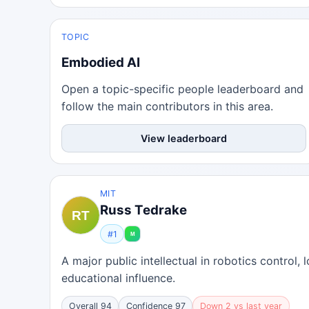
TOPIC
Embodied AI
Open a topic-specific people leaderboard and
follow the main contributors in this area.
View leaderboard
MIT
Russ Tedrake
#1
A major public intellectual in robotics control
educational influence.
Overall 94
Confidence 97
Down 2 vs last year