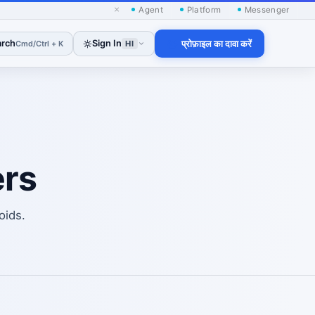
×
Agent
Platform
Messenger
arch
Sign In
प्रोफ़ाइल का दावा करें
Cmd/Ctrl + K
HI
rs
oids.