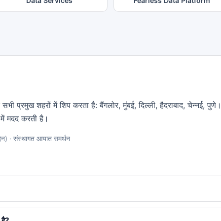
Data Services
Fearless Data Platform
भी प्रमुख शहरों में शिप करता है: बैंगलोर, मुंबई, दिल्ली, हैदराबाद, चेन्नई, पु
में मदद करती है।
न) · संस्थागत आयात समर्थन
 है?