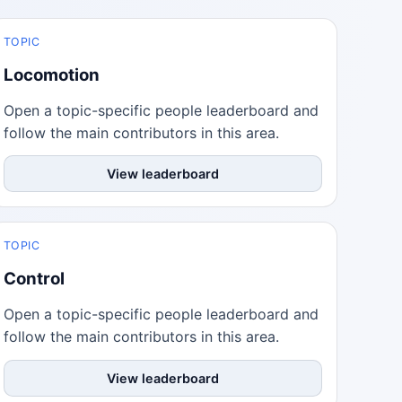
TOPIC
Locomotion
Open a topic-specific people leaderboard and
follow the main contributors in this area.
View leaderboard
TOPIC
Control
Open a topic-specific people leaderboard and
follow the main contributors in this area.
View leaderboard