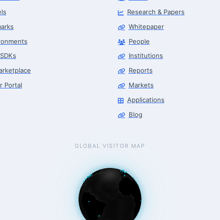
ls
Research & Papers
arks
Whitepaper
ronments
People
 SDKs
Institutions
arketplace
Reports
r Portal
Markets
Applications
Blog
GLOBAL VISITOR MAP