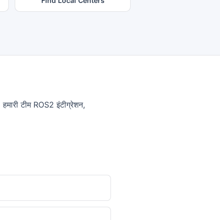
Find Local Centers
णे। हमारी टीम ROS2 इंटीग्रेशन,