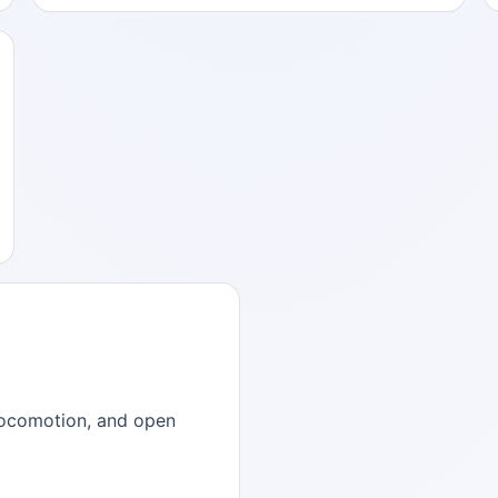
, locomotion, and open