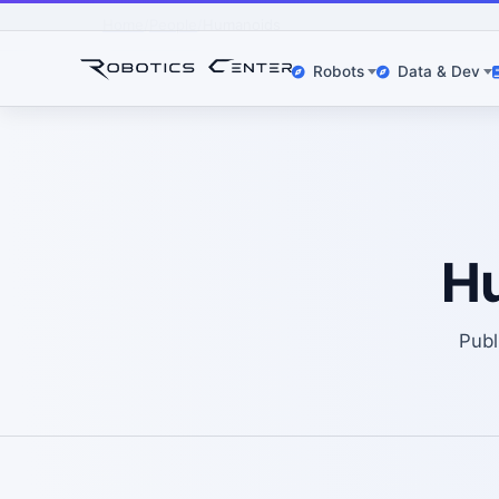
Home
People
Humanoids
Robots
Data & Dev
H
Publ