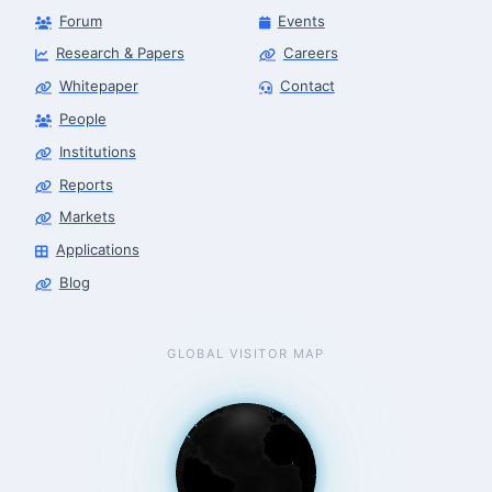
Forum
Events
Research & Papers
Careers
Whitepaper
Contact
People
Robotics Advisor
Robotics Center of Silicon Valley · intake
Institutions
Reports
Markets
Applications
Blog
GLOBAL VISITOR MAP