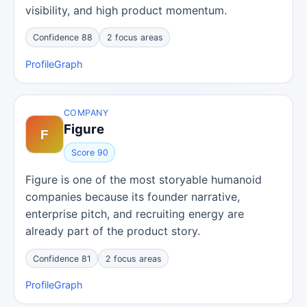
visibility, and high product momentum.
Confidence 88
2 focus areas
Profile
Graph
COMPANY
Figure
Score 90
Figure is one of the most storyable humanoid
companies because its founder narrative,
enterprise pitch, and recruiting energy are
already part of the product story.
Confidence 81
2 focus areas
Profile
Graph