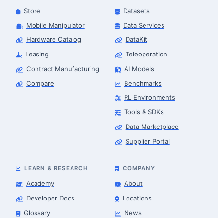
Store
Datasets
Mobile Manipulator
Data Services
Hardware Catalog
DataKit
Leasing
Teleoperation
Contract Manufacturing
AI Models
Compare
Benchmarks
RL Environments
Tools & SDKs
Data Marketplace
Supplier Portal
LEARN & RESEARCH
COMPANY
Academy
About
Developer Docs
Locations
Glossary
News