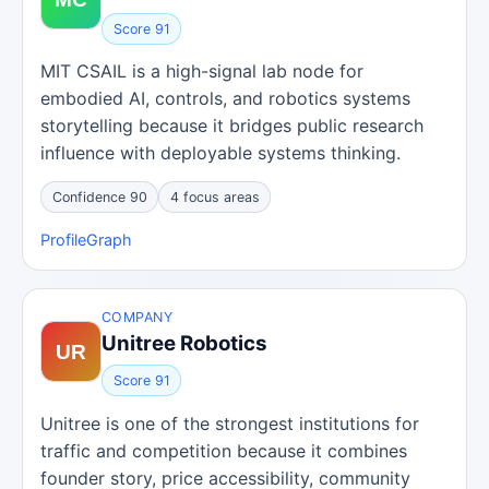
Score 91
MIT CSAIL is a high-signal lab node for
embodied AI, controls, and robotics systems
storytelling because it bridges public research
influence with deployable systems thinking.
Confidence 90
4 focus areas
Profile
Graph
COMPANY
Unitree Robotics
Score 91
Unitree is one of the strongest institutions for
traffic and competition because it combines
founder story, price accessibility, community