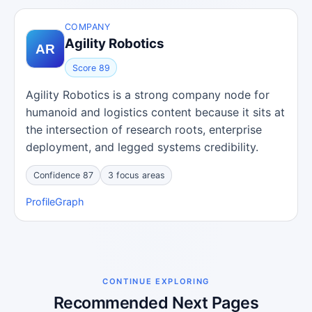
COMPANY
Agility Robotics
Score 89
Agility Robotics is a strong company node for
humanoid and logistics content because it sits at
the intersection of research roots, enterprise
deployment, and legged systems credibility.
Confidence 87
3 focus areas
Profile
Graph
CONTINUE EXPLORING
Recommended Next Pages