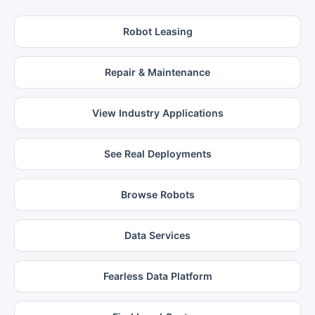
Robot Leasing
Repair & Maintenance
View Industry Applications
See Real Deployments
Browse Robots
Data Services
Fearless Data Platform