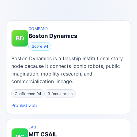
COMPANY
Boston Dynamics
Score 94
Boston Dynamics is a flagship institutional story
node because it connects iconic robots, public
imagination, mobility research, and
commercialization lineage.
Confidence 94
3 focus areas
Profile
Graph
LAB
MIT CSAIL