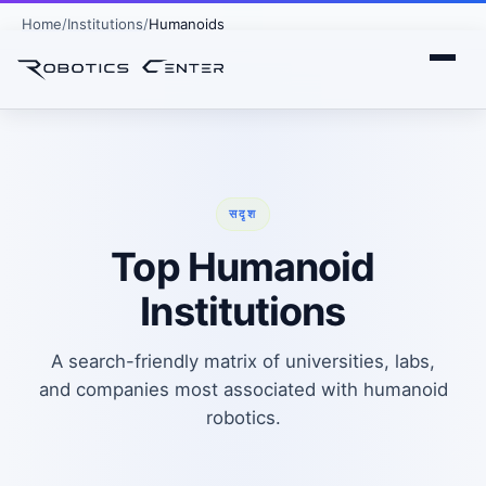
Home
Institutions
Humanoids
सदृश
Top Humanoid
Institutions
A search-friendly matrix of universities, labs,
and companies most associated with humanoid
robotics.