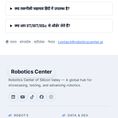
क्या तकनीकी सहायता हिंदी में उपलब्ध है?
क्या आप IIT/IIIT/IISc से ऑर्डर लेते हैं?
🌍 भारत · बांग्लादेश · श्रीलंका · नेपाल ·
contact@roboticscenter.ai
Robotics Center
Robotics Center of Silicon Valley — A global hub for
showcasing, testing, and advancing robotics.
ROBOTS
DATA & DEV