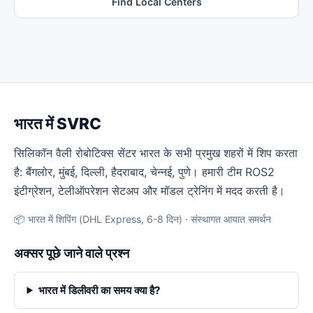
Find Local Centers
भारत में SVRC
सिलिकॉन वैली रोबोटिक्स सेंटर भारत के सभी प्रमुख शहरों में शिप करता
है: बैंगलोर, मुंबई, दिल्ली, हैदराबाद, चेन्नई, पुणे। हमारी टीम ROS2
इंटीग्रेशन, टेलीऑपरेशन सेटअप और मॉडल ट्रेनिंग में मदद करती है।
📦 भारत में शिपिंग (DHL Express, 6-8 दिन) · संस्थागत आयात समर्थन
अक्सर पूछे जाने वाले प्रश्न
भारत में डिलीवरी का समय क्या है?