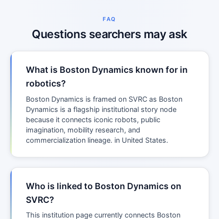
FAQ
Questions searchers may ask
What is Boston Dynamics known for in
robotics?
Boston Dynamics is framed on SVRC as Boston
Dynamics is a flagship institutional story node
because it connects iconic robots, public
imagination, mobility research, and
commercialization lineage. in United States.
Who is linked to Boston Dynamics on
SVRC?
This institution page currently connects Boston