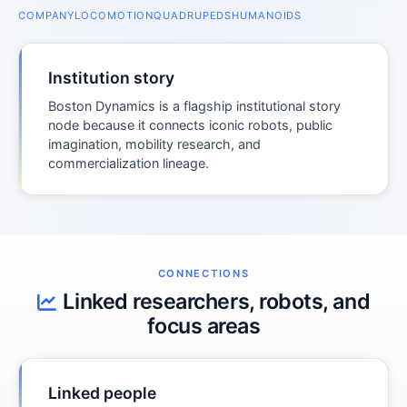
COMPANY
LOCOMOTION
QUADRUPEDS
HUMANOIDS
Institution story
Boston Dynamics is a flagship institutional story
node because it connects iconic robots, public
imagination, mobility research, and
commercialization lineage.
CONNECTIONS
Linked researchers, robots, and
focus areas
Linked people