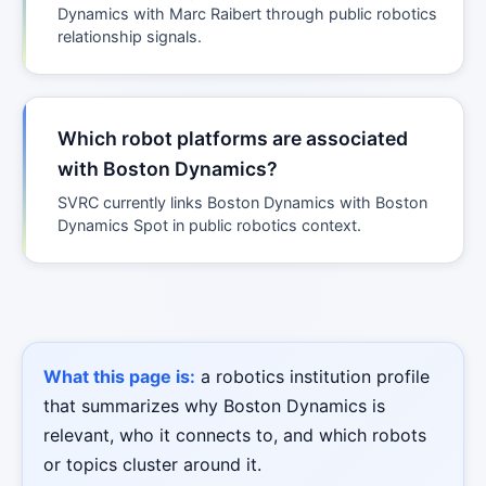
Dynamics with Marc Raibert through public robotics
relationship signals.
Which robot platforms are associated
with Boston Dynamics?
SVRC currently links Boston Dynamics with Boston
Dynamics Spot in public robotics context.
What this page is:
a robotics institution profile
that summarizes why Boston Dynamics is
relevant, who it connects to, and which robots
or topics cluster around it.