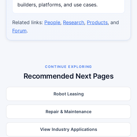
builders, platforms, and use cases.
Related links:
People
,
Research
,
Products
, and
Forum
.
CONTINUE EXPLORING
Recommended Next Pages
Robot Leasing
Repair & Maintenance
View Industry Applications