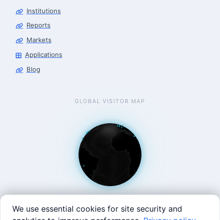
Robotics Center of Silicon Valley · intake
Institutions
Reports
Markets
Applications
Blog
GLOBAL VISITOR MAP
We use essential cookies for site security and