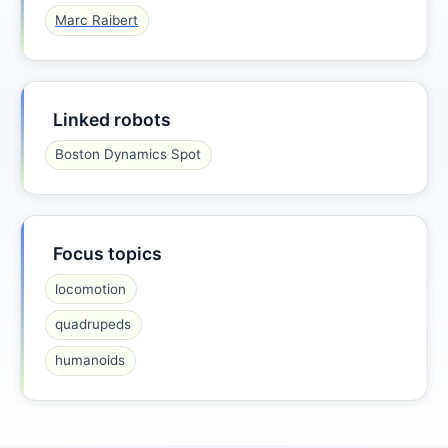
Marc Raibert
Linked robots
Boston Dynamics Spot
Focus topics
locomotion
quadrupeds
humanoids