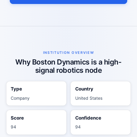
INSTITUTION OVERVIEW
Why Boston Dynamics is a high-
signal robotics node
Type
Country
Company
United States
Score
Confidence
94
94