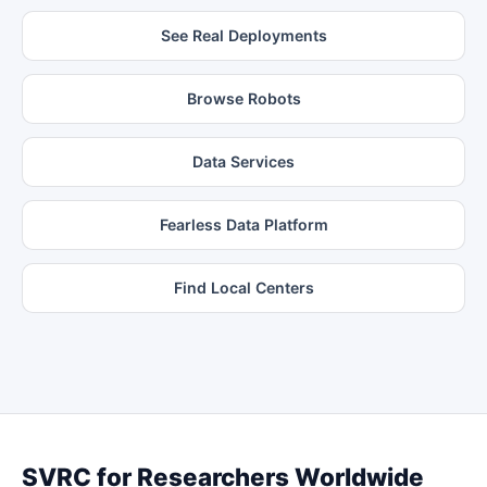
See Real Deployments
Browse Robots
Data Services
Fearless Data Platform
Find Local Centers
SVRC for Researchers Worldwide