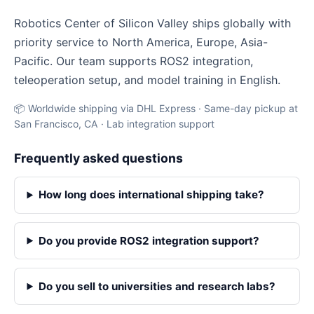
Robotics Center of Silicon Valley ships globally with
priority service to North America, Europe, Asia-
Pacific. Our team supports ROS2 integration,
teleoperation setup, and model training in English.
📦 Worldwide shipping via DHL Express · Same-day pickup at
San Francisco, CA · Lab integration support
Frequently asked questions
How long does international shipping take?
Do you provide ROS2 integration support?
Do you sell to universities and research labs?