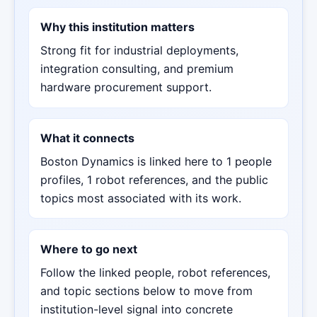
Why this institution matters
Strong fit for industrial deployments,
integration consulting, and premium
hardware procurement support.
What it connects
Boston Dynamics is linked here to 1 people
profiles, 1 robot references, and the public
topics most associated with its work.
Where to go next
Follow the linked people, robot references,
and topic sections below to move from
institution-level signal into concrete