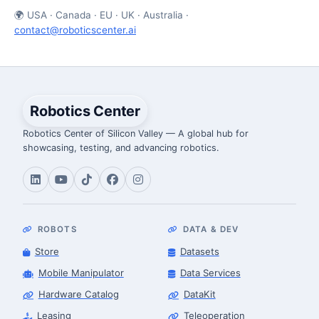
🌍 USA · Canada · EU · UK · Australia ·
contact@roboticscenter.ai
Robotics Center
Robotics Center of Silicon Valley — A global hub for
showcasing, testing, and advancing robotics.
ROBOTS
DATA & DEV
Store
Datasets
Mobile Manipulator
Data Services
Hardware Catalog
DataKit
Leasing
Teleoperation