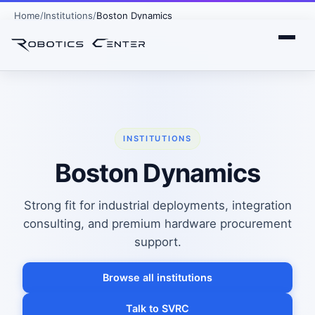
Home
Institutions
Boston Dynamics
INSTITUTIONS
Boston Dynamics
Strong fit for industrial deployments, integration
consulting, and premium hardware procurement
support.
Browse all institutions
Talk to SVRC