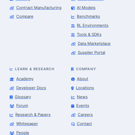
Contract Manufacturing
AI Models
Compare
Benchmarks
RL Environments
Tools & SDKs
Data Marketplace
Supplier Portal
LEARN & RESEARCH
COMPANY
Academy
About
Developer Docs
Locations
Glossary
News
Forum
Events
Research & Papers
Careers
Whitepaper
Contact
People
Robotics Advisor